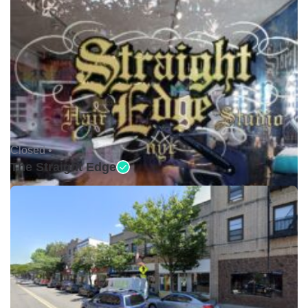
Closed •
The Straight Edge