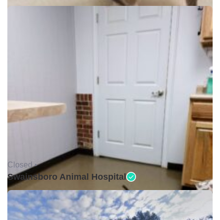
Closed •
Swainsboro Animal Hospital