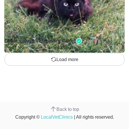
Closed •
Great Lakes Veterinary Clinic
Load more
Back to top
Copyright ©
LocalVetClinics
| All rights reserved.