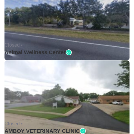
Closed •
Animal Wellness Center
Closed •
AMBOY VETERINARY CLINIC