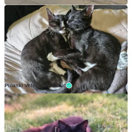
Closed •
Pulaski Veterinary Clinic