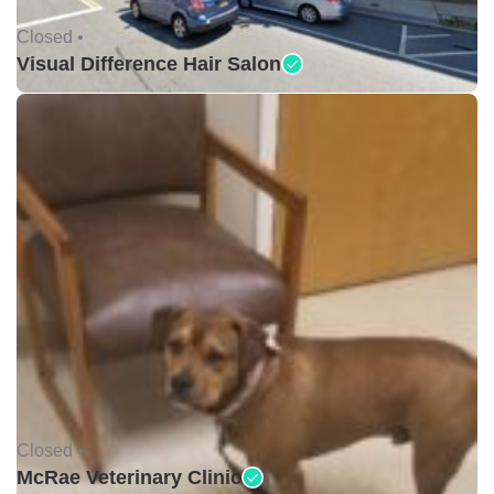
Closed •
Visual Difference Hair Salon
Closed •
McRae Veterinary Clinic