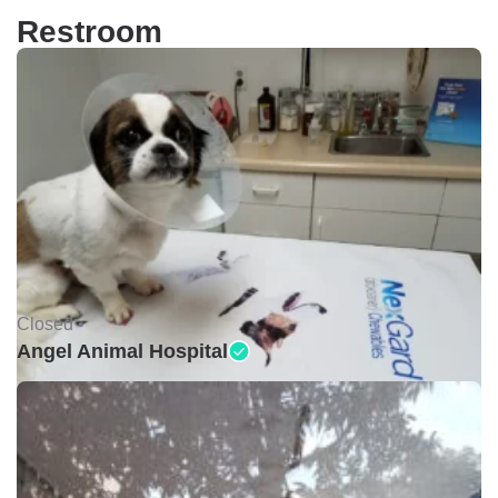
Restroom
Closed •
Angel Animal Hospital