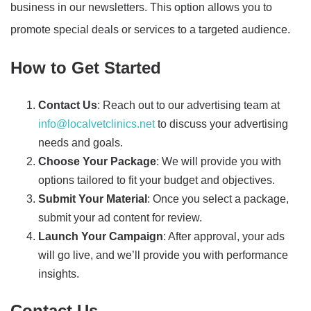
business in our newsletters. This option allows you to
promote special deals or services to a targeted audience.
How to Get Started
Contact Us
: Reach out to our advertising team at
info@localvetclinics.net
to discuss your advertising
needs and goals.
Choose Your Package
: We will provide you with
options tailored to fit your budget and objectives.
Submit Your Material
: Once you select a package,
submit your ad content for review.
Launch Your Campaign
: After approval, your ads
will go live, and we’ll provide you with performance
insights.
Contact Us