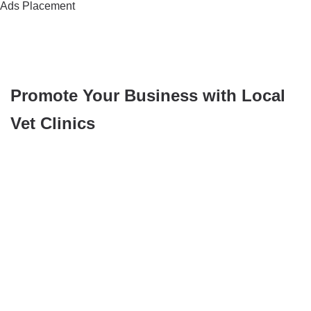
Ads Placement
Promote Your Business with Local
Vet Clinics