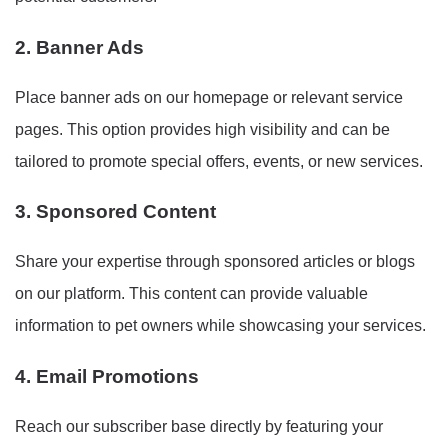
2. Banner Ads
Place banner ads on our homepage or relevant service
pages. This option provides high visibility and can be
tailored to promote special offers, events, or new services.
3. Sponsored Content
Share your expertise through sponsored articles or blogs
on our platform. This content can provide valuable
information to pet owners while showcasing your services.
4. Email Promotions
Reach our subscriber base directly by featuring your