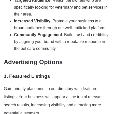
Targeted Audience
: Reach pet owners who are
specifically looking for veterinary and pet services in
their area.
Increased Visibility
: Promote your business to a
broad audience through our well-trafficked platform.
Community Engagement
: Build trust and credibility
by aligning your brand with a reputable resource in
the pet care community.
Advertising Options
1. Featured Listings
Gain priority placement in our directory with featured
listings. Your business will appear at the top of relevant
search results, increasing visibility and attracting more
potential customers.