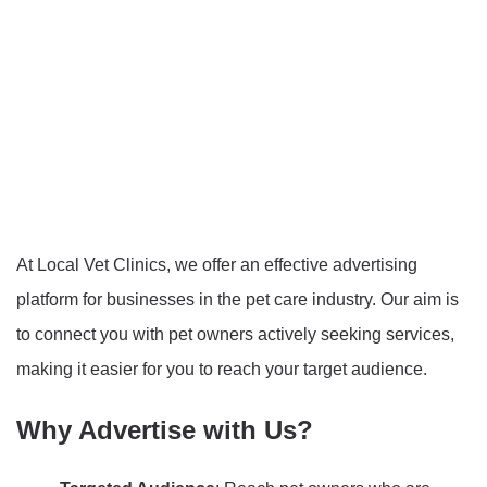
At Local Vet Clinics, we offer an effective advertising
platform for businesses in the pet care industry. Our aim is
to connect you with pet owners actively seeking services,
making it easier for you to reach your target audience.
Why Advertise with Us?