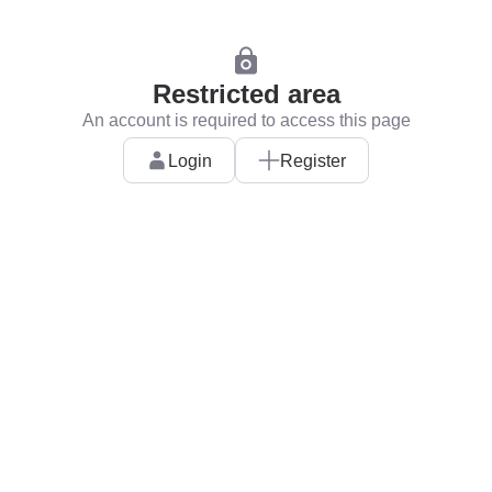
Restricted area
An account is required to access this page
Login
Register