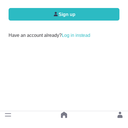
Sign up
Have an account already?
Log in instead