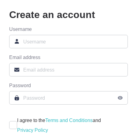
Create an account
Username
Email address
Password
I agree to the
Terms and Conditions
and
Privacy Policy