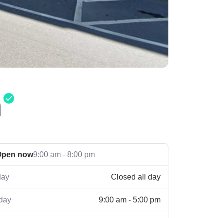
n
Open now
9:00 am - 8:00 pm
Closed all day
ay
9:00 am - 5:00 pm
day