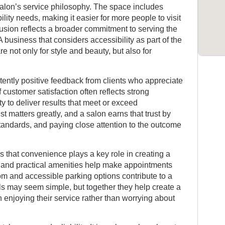
 salon’s service philosophy. The space includes
ility needs, making it easier for more people to visit
lusion reflects a broader commitment to serving the
 business that considers accessibility as part of the
 not only for style and beauty, but also for
stently positive feedback from clients who appreciate
f customer satisfaction often reflects strong
ty to deliver results that meet or exceed
t matters greatly, and a salon earns that trust by
standards, and paying close attention to the outcome
 that convenience plays a key role in creating a
ty and practical amenities help make appointments
om and accessible parking options contribute to a
ails may seem simple, but together they help create a
enjoying their service rather than worrying about