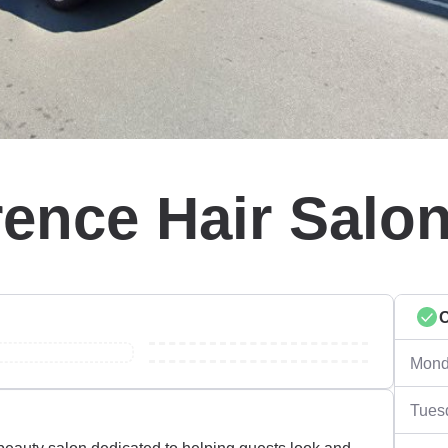
rence Hair Salo
Mond
Tues