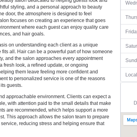
beauty salon dedicated to helping guests look and
Wedn
ughtful styling, and a personal approach to beauty
he door, the atmosphere is designed to feel
Thur
salon focuses on creating an experience that goes
vironment where each guest can enjoy quality care
Frida
rences, and hair goals.
sis on understanding each client as a unique
Satu
 fits all. Hair can be a powerful part of how someone
ity, and the salon approaches every appointment
Sund
a fresh look, a refined update, or ongoing
elping them leave feeling more confident and
Local
ent to personalized service is one of the reasons
its guests.
 and approachable environment. Clients can expect a
D
le, with attention paid to the small details that make
ents are recommended, which helps support a more
est. This approach allows the salon team to prepare
 service, reducing stress and helping ensure that