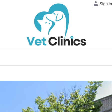
Sign i