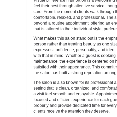
Visual Difference Hair Salon is a welcoming 
feel their best through attentive service, tho
care. From the moment clients walk through t
comfortable, relaxed, and professional. The 
beyond a routine appointment, offering an en
that is tailored to their individual style, prefe
What makes this salon stand out is the empha
person rather than treating beauty as one size
expresses confidence, personality, and ident
with that in mind. Whether a guest is seeking 
maintenance, the experience is centered on h
satisfied with their appearance. This commitm
the salon has built a strong reputation among 
The salon is also known for its professional
setting that is clean, organized, and comfortab
a visit feel smooth and enjoyable. Appointm
focused and efficient experience for each gu
properly and provide dedicated time for every
clients receive the attention they deserve.