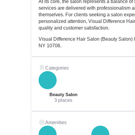
At its core, the salon represents a balance of s
services are delivered with professionalism 
themselves. For clients seeking a salon exper
personalized attention, Visual Difference Hai
quality and customer satisfaction.
Visual Difference Hair Salon (Beauty Salon)
NY 10706.
Categories
Beauty Salon
3 places
Amenities