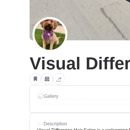
Visual Diffe
Gallery
Description