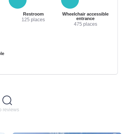
Restroom
Wheelchair accessible
entrance
125 places
475 places
le
 reviews