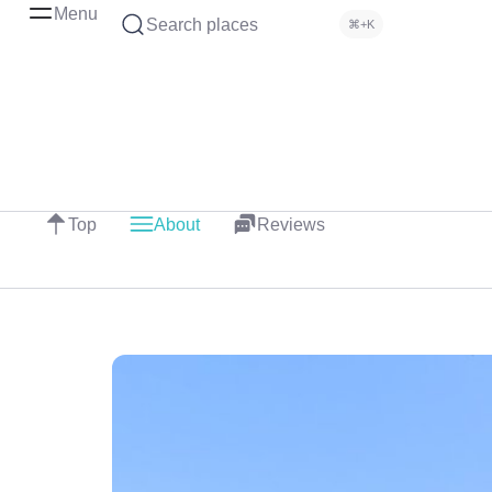
Menu
Search places
⌘+K
Top
About
Reviews