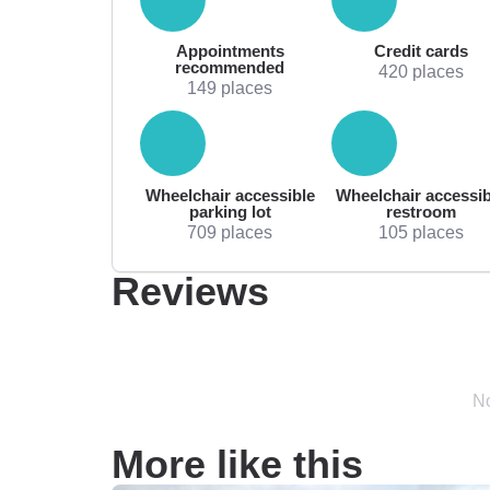
Appointments
Credit cards
recommended
420 places
149 places
Wheelchair accessible
Wheelchair accessib
parking lot
restroom
709 places
105 places
Reviews
No
More like this