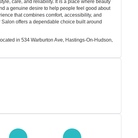
tyle, care, and reliability. It is a place where beauty
and a genuine desire to help people feel good about
ience that combines comfort, accessibility, and
r Salon offers a dependable choice built around
 located in 534 Warburton Ave, Hastings-On-Hudson,