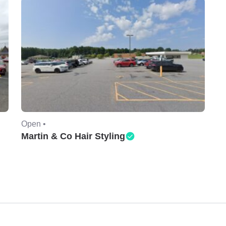
Open •
Martin & Co Hair Styling