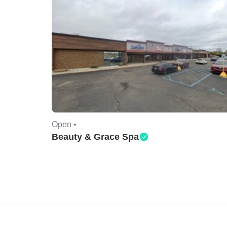
Open •
Beauty & Grace Spa