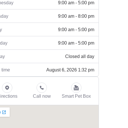
9:00 am - 5:00 pm
esday
9:00 am - 8:00 pm
sday
9:00 am - 5:00 pm
y
9:00 am - 5:00 pm
rday
Closed all day
ay
August 6, 2026 1:32 pm
 time
irections
Call now
Smart Pet Box