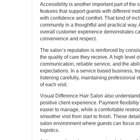
Accessibility is another important part of the
features that support guests with different mob
with confidence and comfort. That kind of inc
community in a thoughtful and practical way. A
overall customer experience demonstrates care
convenience and respect.
The salon’s reputation is reinforced by consi
the quality of care they receive. A high level o
communication, reliable service, and the abili
expectations. In a service based business, trus
listening carefully, maintaining professional 
of each visit.
Visual Difference Hair Salon also understands
positive client experience. Payment flexibili
easier to manage, while a comfortable restro
smoother visit from start to finish. These det
salon environment where guests can focus on 
logistics.