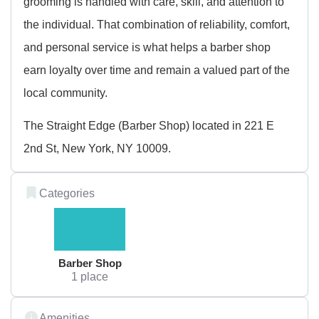
grooming is handled with care, skill, and attention to
the individual. That combination of reliability, comfort,
and personal service is what helps a barber shop
earn loyalty over time and remain a valued part of the
local community.
The Straight Edge (Barber Shop) located in 221 E
2nd St, New York, NY 10009.
Categories
Barber Shop
1 place
Amenities