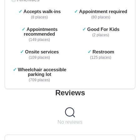
Accepts walk-ins
Appointment required
8 places
80 places
Appointments
Good For Kids
recommended
2 places
149 places
Onsite services
Restroom
109 places
125 places
Wheelchair accessible
parking lot
709 places
Reviews
No reviews