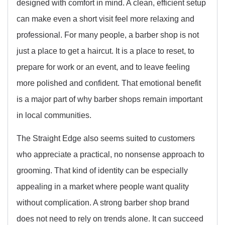
designed with comfort in mind. A clean, efficient setup
can make even a short visit feel more relaxing and
professional. For many people, a barber shop is not
just a place to get a haircut. It is a place to reset, to
prepare for work or an event, and to leave feeling
more polished and confident. That emotional benefit
is a major part of why barber shops remain important
in local communities.
The Straight Edge also seems suited to customers
who appreciate a practical, no nonsense approach to
grooming. That kind of identity can be especially
appealing in a market where people want quality
without complication. A strong barber shop brand
does not need to rely on trends alone. It can succeed