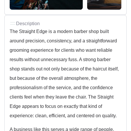
Description
The Straight Edge is a modern barber shop built
around precision, consistency, and a straightforward
grooming experience for clients who want reliable
results without unnecessary fuss. A strong barber
shop stands out not only because of the haircut itself,
but because of the overall atmosphere, the
professionalism of the service, and the confidence
clients feel when they leave the chair. The Straight
Edge appears to focus on exactly that kind of
experience: clean, efficient, and centered on quality.
A business like this serves a wide range of people,