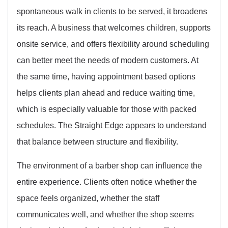
spontaneous walk in clients to be served, it broadens
its reach. A business that welcomes children, supports
onsite service, and offers flexibility around scheduling
can better meet the needs of modern customers. At
the same time, having appointment based options
helps clients plan ahead and reduce waiting time,
which is especially valuable for those with packed
schedules. The Straight Edge appears to understand
that balance between structure and flexibility.
The environment of a barber shop can influence the
entire experience. Clients often notice whether the
space feels organized, whether the staff
communicates well, and whether the shop seems