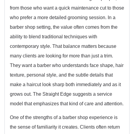
from those who want a quick maintenance cut to those
who prefer a more detailed grooming session. In a
barber shop setting, the value often comes from the
ability to blend traditional techniques with
contemporary style. That balance matters because
many clients are looking for more than just a trim.
They want a barber who understands face shape, hair
texture, personal style, and the subtle details that
make a haircut look sharp both immediately and as it
grows out. The Straight Edge suggests a service
model that emphasizes that kind of care and attention.
One of the strengths of a barber shop experience is
the sense of familiarity it creates. Clients often return