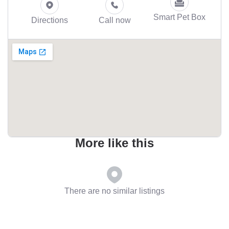
Smart Pet Box
Directions
Call now
More like this
There are no similar listings