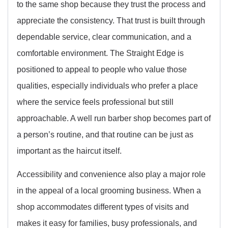
to the same shop because they trust the process and
appreciate the consistency. That trust is built through
dependable service, clear communication, and a
comfortable environment. The Straight Edge is
positioned to appeal to people who value those
qualities, especially individuals who prefer a place
where the service feels professional but still
approachable. A well run barber shop becomes part of
a person’s routine, and that routine can be just as
important as the haircut itself.
Accessibility and convenience also play a major role
in the appeal of a local grooming business. When a
shop accommodates different types of visits and
makes it easy for families, busy professionals, and