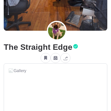
The Straight Edge
Gallery