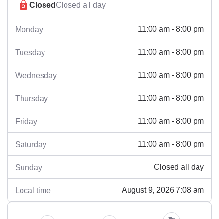
Closed
Closed all day
11:00 am - 8:00 pm
Monday
11:00 am - 8:00 pm
Tuesday
11:00 am - 8:00 pm
Wednesday
11:00 am - 8:00 pm
Thursday
11:00 am - 8:00 pm
Friday
11:00 am - 8:00 pm
Saturday
Closed all day
Sunday
August 9, 2026 7:08 am
Local time