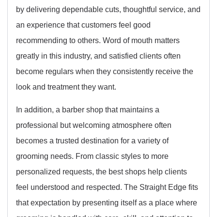
by delivering dependable cuts, thoughtful service, and
an experience that customers feel good
recommending to others. Word of mouth matters
greatly in this industry, and satisfied clients often
become regulars when they consistently receive the
look and treatment they want.
In addition, a barber shop that maintains a
professional but welcoming atmosphere often
becomes a trusted destination for a variety of
grooming needs. From classic styles to more
personalized requests, the best shops help clients
feel understood and respected. The Straight Edge fits
that expectation by presenting itself as a place where