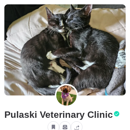
Pulaski Veterinary Clinic