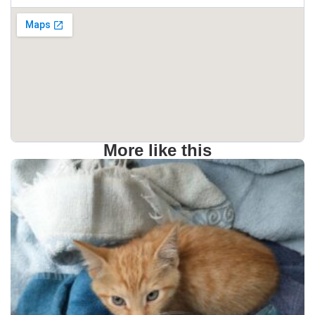
More like this