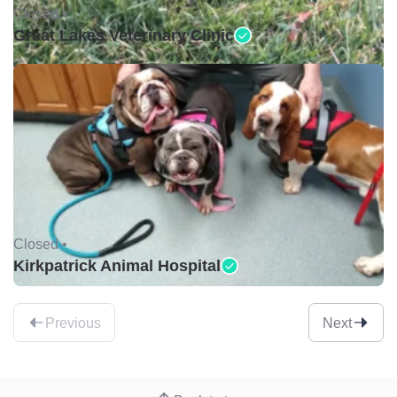
Closed •
Great Lakes Veterinary Clinic
Closed •
Kirkpatrick Animal Hospital
Previous
Next