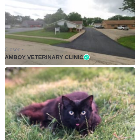
Closed •
AMBOY VETERINARY CLINIC