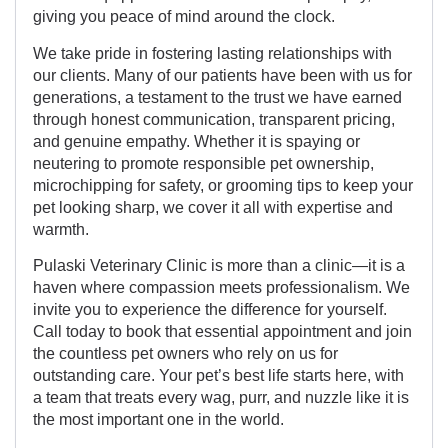
giving you peace of mind around the clock.
We take pride in fostering lasting relationships with
our clients. Many of our patients have been with us for
generations, a testament to the trust we have earned
through honest communication, transparent pricing,
and genuine empathy. Whether it is spaying or
neutering to promote responsible pet ownership,
microchipping for safety, or grooming tips to keep your
pet looking sharp, we cover it all with expertise and
warmth.
Pulaski Veterinary Clinic is more than a clinic—it is a
haven where compassion meets professionalism. We
invite you to experience the difference for yourself.
Call today to book that essential appointment and join
the countless pet owners who rely on us for
outstanding care. Your pet’s best life starts here, with
a team that treats every wag, purr, and nuzzle like it is
the most important one in the world.