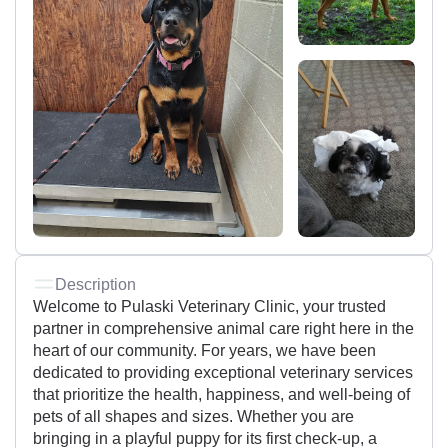
Description
Welcome to Pulaski Veterinary Clinic, your trusted
partner in comprehensive animal care right here in the
heart of our community. For years, we have been
dedicated to providing exceptional veterinary services
that prioritize the health, happiness, and well-being of
pets of all shapes and sizes. Whether you are
bringing in a playful puppy for its first check-up, a