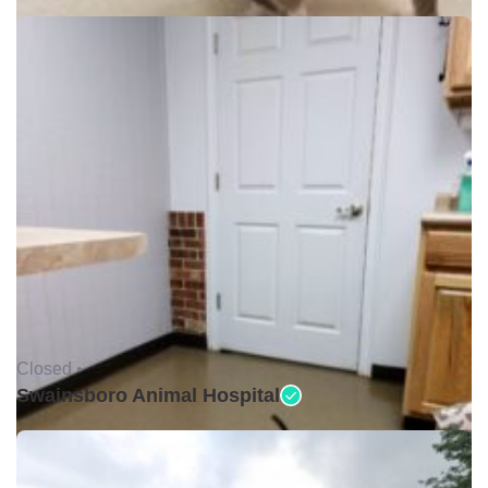
Closed •
Swainsboro Animal Hospital