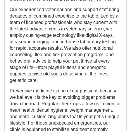
Our experienced veterinarians and support staff bring
decades of combined expertise to the table. Led by a
team of licensed professionals who stay current with
the latest advancements in veterinary science, we
employ cutting-edge technology like digital X-rays,
ultrasound imaging, and in-house laboratory testing
for rapid, accurate results. We also offer nutritional
counseling, flea and tick prevention programs, and
behavioral advice to help your pet thrive at every
stage of life—from playful kittens and energetic
puppies to wise old souls deserving of the finest
geriatric care.
Preventive medicine is one of our passions because
we believe it is the key to avoiding bigger problems
down the road. Regular check-ups allow us to monitor
heart health, dental hygiene, weight management,
and more, customizing plans that fit your pet’s unique
lifestyle. For those unexpected emergencies, our
clinic is equipped to stabilize and treat promptly,