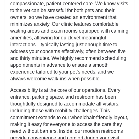
compassionate, patient-centered care. We know visits
to the vet can be stressful for both pets and their
owners, so we have created an environment that
minimizes anxiety. Our clinic features comfortable
waiting areas and exam rooms equipped with calming
amenities, allowing for quick yet meaningful
interactions—typically lasting just enough time to
address your concerns effectively, often between five
and thirty minutes. We highly recommend scheduling
appointments in advance to ensure a smooth
experience tailored to your pet’s needs, and we
always welcome walk-ins when possible.
Accessibility is at the core of our operations. Every
entrance, parking space, and restroom has been
thoughtfully designed to accommodate all visitors,
including those with mobility challenges. This
commitment extends to our wheelchair-friendly layout,
making it easy for everyone to access the care they
need without barriers. Inside, our modern restrooms
provide convenience and comfort during your visit.