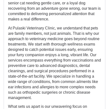
senior cat needing gentle care, or a loyal dog
recovering from an adventure gone wrong, our team is
committed to delivering personalized attention that
makes a real difference.
At Pulaski Veterinary Clinic, we understand that pets
are family members, not just animals. That is why our
approach to veterinary medicine goes beyond routine
treatments. We start with thorough wellness exams
designed to catch potential issues early, ensuring
your furry companion enjoys a long, vibrant life. Our
services encompass everything from vaccinations and
preventive care to advanced diagnostics, dental
cleanings, and surgical procedures performed in a
state-of-the-art facility. We specialize in handling a
wide range of conditions, from common ailments like
ear infections and allergies to more complex needs
such as orthopedic surgeries or chronic disease
management.
What sets us apart is our unwavering focus on