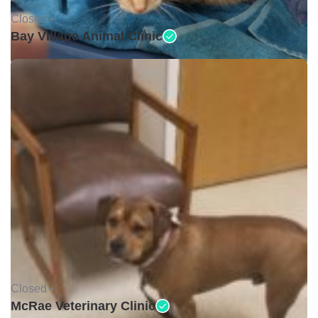
Closed •
Bay Village Animal Clinic
Closed •
McRae Veterinary Clinic