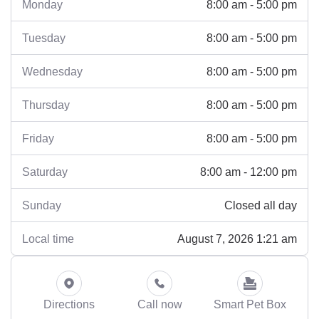
8:00 am - 5:00 pm
Monday
8:00 am - 5:00 pm
Tuesday
8:00 am - 5:00 pm
Wednesday
8:00 am - 5:00 pm
Thursday
8:00 am - 5:00 pm
Friday
8:00 am - 12:00 pm
Saturday
Closed all day
Sunday
August 7, 2026 1:21 am
Local time
Directions
Call now
Smart Pet Box