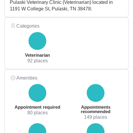
Pulaski Veterinary Clinic (Veterinarian) located in
1191 W College St, Pulaski, TN 38478.
Categories
Veterinarian
92 places
Amenities
Appointment required
Appointments
recommended
80 places
149 places