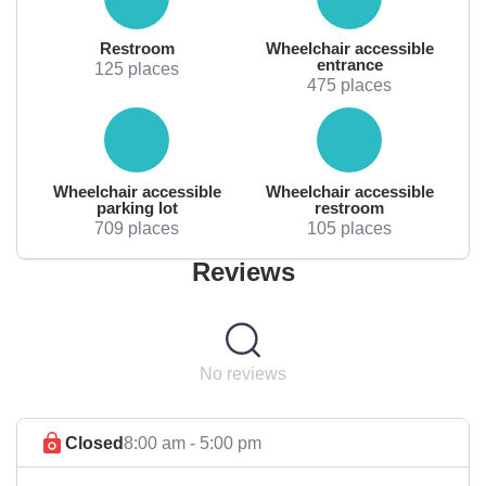
Restroom
Wheelchair accessible
entrance
125 places
475 places
Wheelchair accessible
Wheelchair accessible
parking lot
restroom
709 places
105 places
Reviews
No reviews
Closed
8:00 am - 5:00 pm