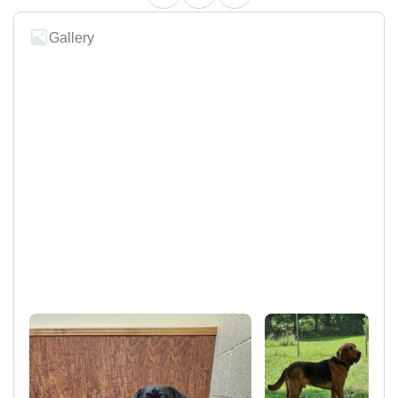
Gallery