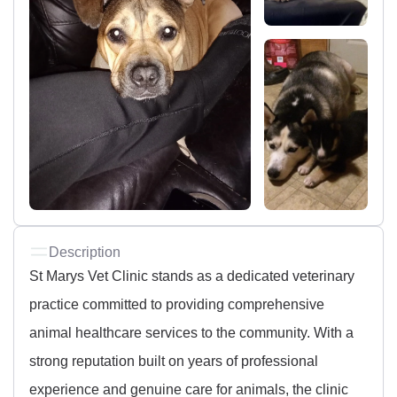
Description
St Marys Vet Clinic stands as a dedicated veterinary
practice committed to providing comprehensive
animal healthcare services to the community. With a
strong reputation built on years of professional
experience and genuine care for animals, the clinic