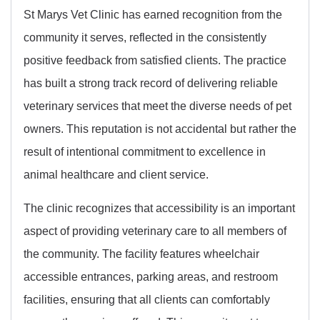
St Marys Vet Clinic has earned recognition from the
community it serves, reflected in the consistently
positive feedback from satisfied clients. The practice
has built a strong track record of delivering reliable
veterinary services that meet the diverse needs of pet
owners. This reputation is not accidental but rather the
result of intentional commitment to excellence in
animal healthcare and client service.
The clinic recognizes that accessibility is an important
aspect of providing veterinary care to all members of
the community. The facility features wheelchair
accessible entrances, parking areas, and restroom
facilities, ensuring that all clients can comfortably