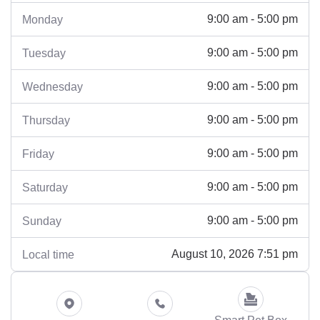
9:00 am - 5:00 pm
Monday
9:00 am - 5:00 pm
Tuesday
9:00 am - 5:00 pm
Wednesday
9:00 am - 5:00 pm
Thursday
9:00 am - 5:00 pm
Friday
9:00 am - 5:00 pm
Saturday
9:00 am - 5:00 pm
Sunday
August 10, 2026 7:51 pm
Local time
Smart Pet Box