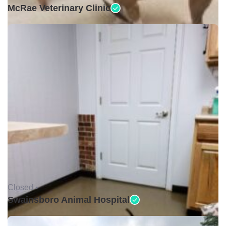
McRae Veterinary Clinic
Closed •
Swainsboro Animal Hospital