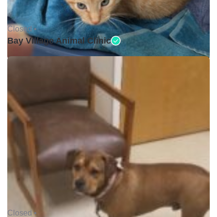
Closed •
Bay Village Animal Clinic
Closed •