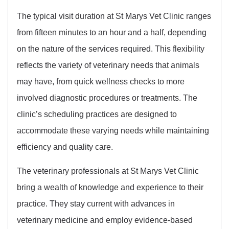
The typical visit duration at St Marys Vet Clinic ranges
from fifteen minutes to an hour and a half, depending
on the nature of the services required. This flexibility
reflects the variety of veterinary needs that animals
may have, from quick wellness checks to more
involved diagnostic procedures or treatments. The
clinic’s scheduling practices are designed to
accommodate these varying needs while maintaining
efficiency and quality care.
The veterinary professionals at St Marys Vet Clinic
bring a wealth of knowledge and experience to their
practice. They stay current with advances in
veterinary medicine and employ evidence-based