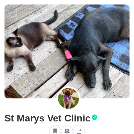
St Marys Vet Clinic