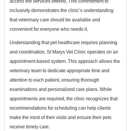
access the services offered. This commitment to
inclusivity demonstrates the clinic’s understanding
that veterinary care should be available and
convenient for everyone who needs it.
Understanding that pet healthcare requires planning
and coordination, St Marys Vet Clinic operates on an
appointment-based system. This approach allows the
veterinary team to dedicate appropriate time and
attention to each patient, ensuring thorough
examinations and personalized care plans. While
appointments are required, the clinic recognizes that
recommendations for scheduling can help clients
make the most of their visits and ensure their pets
receive timely care.