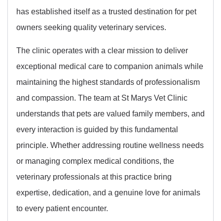
has established itself as a trusted destination for pet
owners seeking quality veterinary services.
The clinic operates with a clear mission to deliver
exceptional medical care to companion animals while
maintaining the highest standards of professionalism
and compassion. The team at St Marys Vet Clinic
understands that pets are valued family members, and
every interaction is guided by this fundamental
principle. Whether addressing routine wellness needs
or managing complex medical conditions, the
veterinary professionals at this practice bring
expertise, dedication, and a genuine love for animals
to every patient encounter.