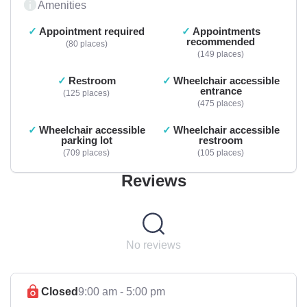
Amenities
Appointment required
Appointments
recommended
80 places
149 places
Restroom
Wheelchair accessible
entrance
125 places
475 places
Wheelchair accessible
Wheelchair accessible
parking lot
restroom
709 places
105 places
Reviews
No reviews
Closed
9:00 am - 5:00 pm