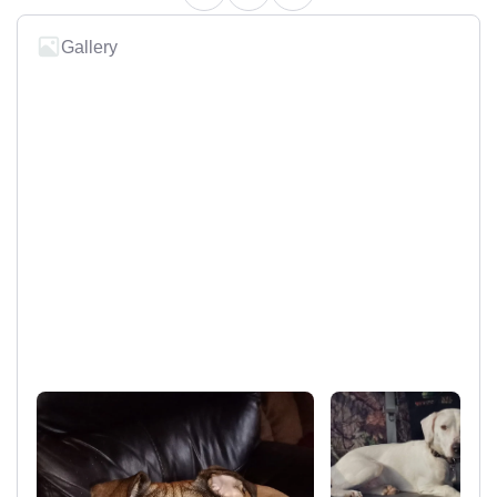
Gallery