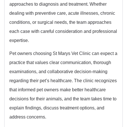
approaches to diagnosis and treatment. Whether
dealing with preventive care, acute illnesses, chronic
conditions, or surgical needs, the team approaches
each case with careful consideration and professional
expertise.
Pet owners choosing St Marys Vet Clinic can expect a
practice that values clear communication, thorough
examinations, and collaborative decision-making
regarding their pet’s healthcare. The clinic recognizes
that informed pet owners make better healthcare
decisions for their animals, and the team takes time to
explain findings, discuss treatment options, and
address concerns.