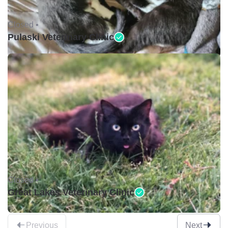
Closed •
Pulaski Veterinary Clinic
Closed •
Great Lakes Veterinary Clinic
Previous
Next