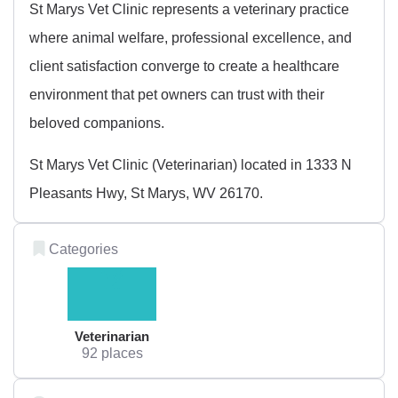
St Marys Vet Clinic represents a veterinary practice
where animal welfare, professional excellence, and
client satisfaction converge to create a healthcare
environment that pet owners can trust with their
beloved companions.
St Marys Vet Clinic (Veterinarian) located in 1333 N
Pleasants Hwy, St Marys, WV 26170.
Categories
Veterinarian
92 places