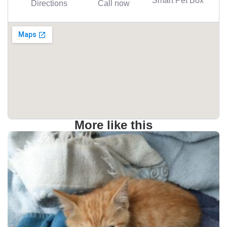
Directions
Call now
More like this