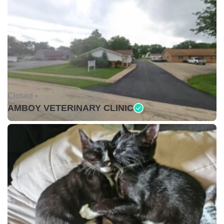
Closed •
AMBOY VETERINARY CLINIC