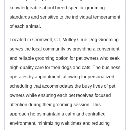
knowledgeable about breed-specific grooming
standards and sensitive to the individual temperament
of each animal.
Located in Cromwell, CT, Mutley Crue Dog Grooming
serves the local community by providing a convenient
and reliable grooming option for pet owners who seek
high-quality care for their dogs and cats. The business
operates by appointment, allowing for personalized
scheduling that accommodates the busy lives of pet
owners while ensuring each pet receives focused
attention during their grooming session. This
approach helps maintain a calm and controlled
environment, minimizing wait times and reducing