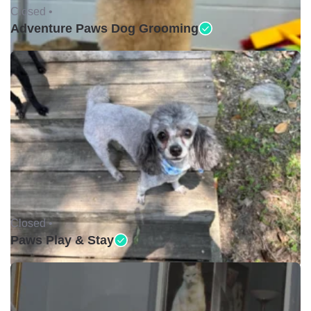
Closed •
Adventure Paws Dog Grooming
Closed •
Paws Play & Stay