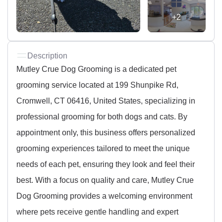
+2
Description
Mutley Crue Dog Grooming is a dedicated pet
grooming service located at 199 Shunpike Rd,
Cromwell, CT 06416, United States, specializing in
professional grooming for both dogs and cats. By
appointment only, this business offers personalized
grooming experiences tailored to meet the unique
needs of each pet, ensuring they look and feel their
best. With a focus on quality and care, Mutley Crue
Dog Grooming provides a welcoming environment
where pets receive gentle handling and expert