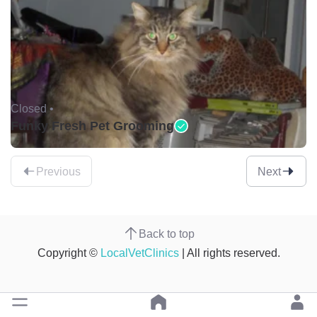
Closed •
Funky Fresh Pet Grooming
Previous
Next
Back to top
Copyright ©
LocalVetClinics
| All rights reserved.