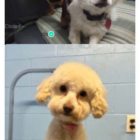
Closed •
Val's Pretty Pets