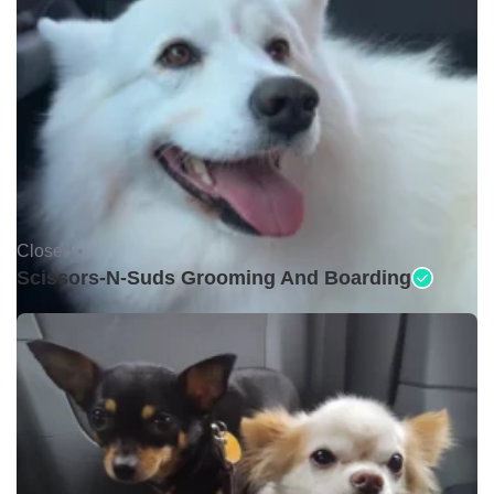
Closed •
Scissors-N-Suds Grooming And Boarding