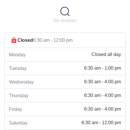
No reviews
Closed
6:30 am - 12:00 pm
Closed all day
Monday
6:30 am - 1:00 pm
Tuesday
6:30 am - 4:00 pm
Wednesday
6:30 am - 4:00 pm
Thursday
6:30 am - 4:00 pm
Friday
6:30 am - 12:00 pm
Saturday