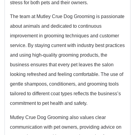
stress for both pets and their owners.
The team at Mutley Crue Dog Grooming is passionate
about animals and dedicated to continuous
improvement in grooming techniques and customer
service. By staying current with industry best practices
and using high-quality grooming products, the
business ensures that every pet leaves the salon
looking refreshed and feeling comfortable. The use of
gentle shampoos, conditioners, and grooming tools
tailored to different coat types reflects the business’s
commitment to pet health and safety.
Mutley Crue Dog Grooming also values clear
communication with pet owners, providing advice on