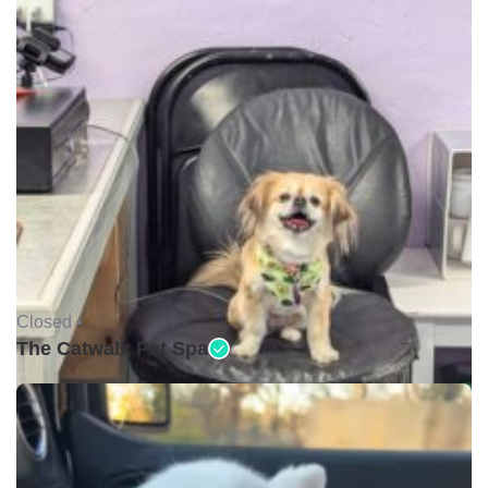
Closed •
The Catwalk Pet Spa