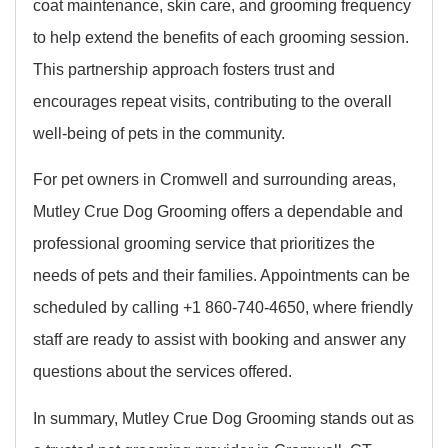
coat maintenance, skin care, and grooming frequency
to help extend the benefits of each grooming session.
This partnership approach fosters trust and
encourages repeat visits, contributing to the overall
well-being of pets in the community.
For pet owners in Cromwell and surrounding areas,
Mutley Crue Dog Grooming offers a dependable and
professional grooming service that prioritizes the
needs of pets and their families. Appointments can be
scheduled by calling +1 860-740-4650, where friendly
staff are ready to assist with booking and answer any
questions about the services offered.
In summary, Mutley Crue Dog Grooming stands out as