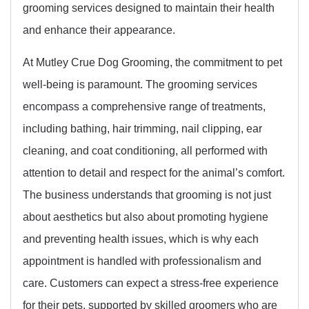
grooming services designed to maintain their health
and enhance their appearance.
At Mutley Crue Dog Grooming, the commitment to pet
well-being is paramount. The grooming services
encompass a comprehensive range of treatments,
including bathing, hair trimming, nail clipping, ear
cleaning, and coat conditioning, all performed with
attention to detail and respect for the animal’s comfort.
The business understands that grooming is not just
about aesthetics but also about promoting hygiene
and preventing health issues, which is why each
appointment is handled with professionalism and
care. Customers can expect a stress-free experience
for their pets, supported by skilled groomers who are