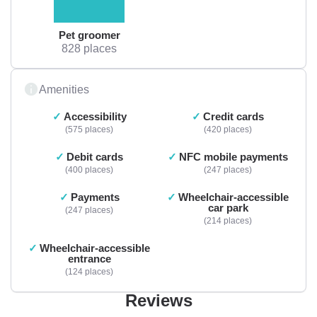
Pet groomer
828 places
Amenities
Accessibility
Credit cards
575 places
420 places
Debit cards
NFC mobile payments
400 places
247 places
Payments
Wheelchair-accessible
car park
247 places
214 places
Wheelchair-accessible
entrance
124 places
Reviews