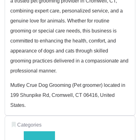
a trusted pet grooming provider in Cromwell, CT,
combining expert care, personalized service, and a
genuine love for animals. Whether for routine
grooming or special care needs, this business is
committed to enhancing the health, comfort, and
appearance of dogs and cats through skilled
grooming practices delivered in a compassionate and
professional manner.
Mutley Crue Dog Grooming (Pet groomer) located in
199 Shunpike Rd, Cromwell, CT 06416, United
States.
Categories