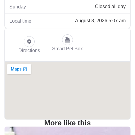
Closed all day
Sunday
August 8, 2026 5:07 am
Local time
Smart Pet Box
Directions
More like this