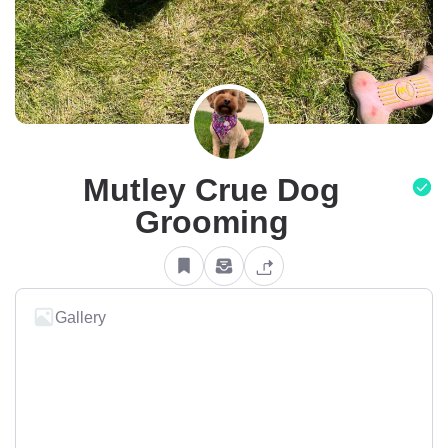
Mutley Crue Dog
Grooming
Gallery