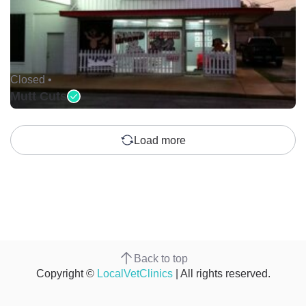
Closed •
Mutt Cuts
Load more
Back to top
Copyright ©
LocalVetClinics
| All rights reserved.