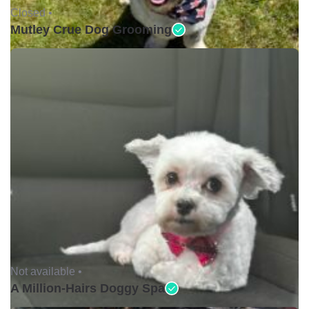
Closed •
Mutley Crue Dog Grooming
Not available •
A Million-Hairs Doggy Spa