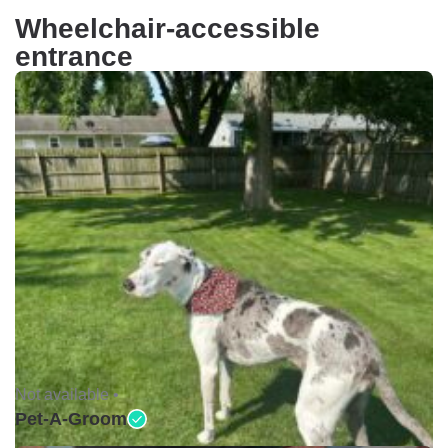
Wheelchair-accessible
entrance
Not available •
Pet-A-Groom