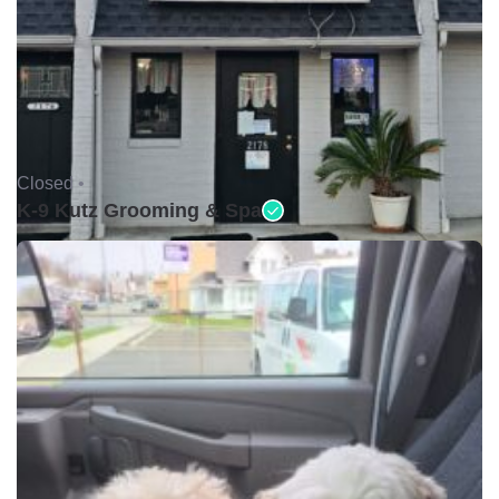
Closed •
K-9 Kutz Grooming & Spa