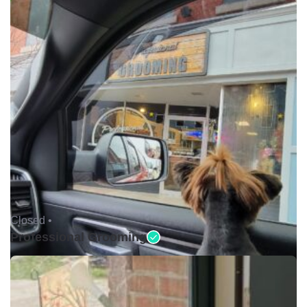
Closed •
Professional Grooming