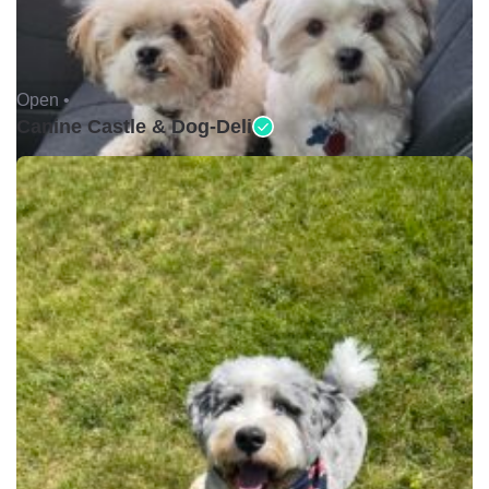
Open •
Canine Castle & Dog-Deli