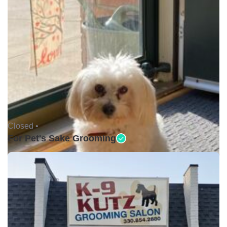
Closed •
For Pet's Sake Grooming