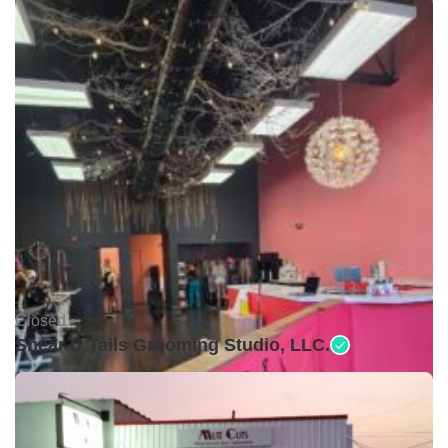
Closed •
Shear D Tails Grooming Studio, LLC.