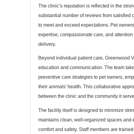
The clinic’s reputation is reflected in the st
substantial number of reviews from satisfied c
to meet and exceed expectations. Pet owners 
expertise, compassionate care, and attention to
delivery.
Beyond individual patient care, Greenwood Ve
education and communication. The team takes
preventive care strategies to pet owners, e
their animals’ health. This collaborative appr
between the clinic and the community it serve
The facility itself is designed to minimize str
maintains clean, well-organized spaces and e
comfort and safety. Staff members are trained 