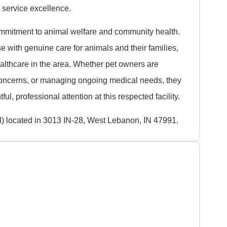
service excellence.
mmitment to animal welfare and community health.
e with genuine care for animals and their families,
ealthcare in the area. Whether pet owners are
concerns, or managing ongoing medical needs, they
ful, professional attention at this respected facility.
l) located in 3013 IN-28, West Lebanon, IN 47991.