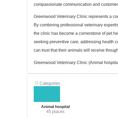
compassionate communication and customer 
Greenwood Veterinary Clinic represents a co
By combining professional veterinary expertis
the clinic has become a cornerstone of pet h
seeking preventive care, addressing health 
can trust that their animals will receive thought
Greenwood Veterinary Clinic (Animal hospita
Categories
Animal hospital
45 places