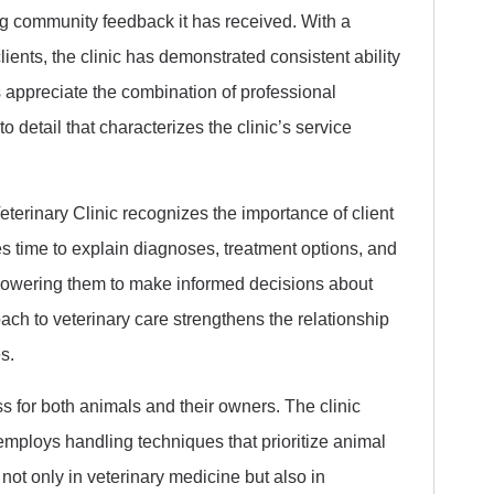
rong community feedback it has received. With a
lients, the clinic has demonstrated consistent ability
appreciate the combination of professional
 detail that characterizes the clinic’s service
terinary Clinic recognizes the importance of client
 time to explain diagnoses, treatment options, and
mpowering them to make informed decisions about
oach to veterinary care strengthens the relationship
s.
ess for both animals and their owners. The clinic
mploys handling techniques that prioritize animal
not only in veterinary medicine but also in