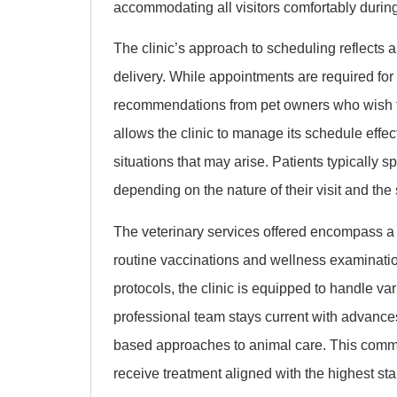
accommodating all visitors comfortably during t
The clinic’s approach to scheduling reflects 
delivery. While appointments are required for
recommendations from pet owners who wish to
allows the clinic to manage its schedule effe
situations that may arise. Patients typically s
depending on the nature of their visit and the
The veterinary services offered encompass a
routine vaccinations and wellness examinatio
protocols, the clinic is equipped to handle va
professional team stays current with advance
based approaches to animal care. This commi
receive treatment aligned with the highest st