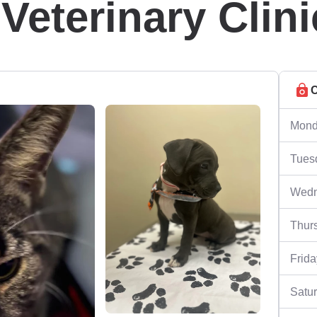
eterinary Clini
C
Mond
Tues
Wedn
Thur
Frida
Satu