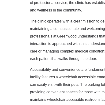
of professional service, the clinic has establis
and wellness in the community.
The clinic operates with a clear mission to de
maintaining a compassionate and welcoming e
professionals at Greenwood understands that
interaction is approached with this understa
care or managing complex medical conditions, 
each patient that walks through the door.
Accessibility and convenience are fundamental
facility features a wheelchair accessible ent
can easily visit with their pets. The parking lo
providing convenient spaces for those with mob
maintains wheelchair accessible restroom faci