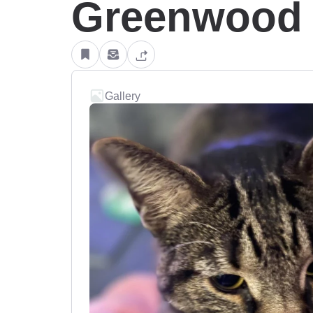
Greenwood V
Gallery