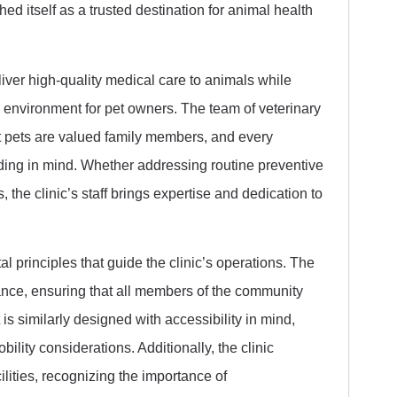
hed itself as a trusted destination for animal health
liver high-quality medical care to animals while
nvironment for pet owners. The team of veterinary
 pets are valued family members, and every
nding in mind. Whether addressing routine preventive
the clinic’s staff brings expertise and dedication to
 principles that guide the clinic’s operations. The
rance, ensuring that all members of the community
t is similarly designed with accessibility in mind,
ility considerations. Additionally, the clinic
lities, recognizing the importance of