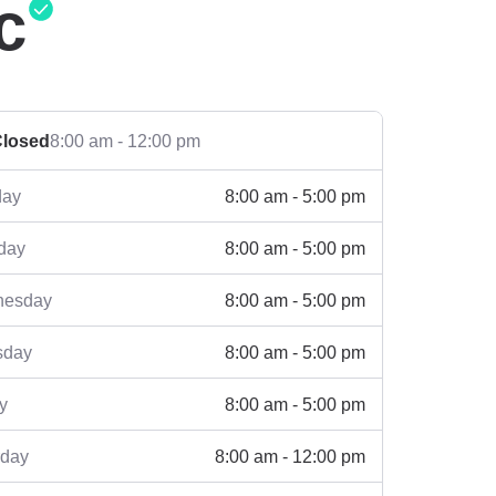
c
losed
8:00 am - 12:00 pm
8:00 am - 5:00 pm
ay
8:00 am - 5:00 pm
day
8:00 am - 5:00 pm
esday
8:00 am - 5:00 pm
sday
8:00 am - 5:00 pm
y
8:00 am - 12:00 pm
rday