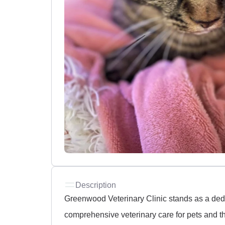
Description
Greenwood Veterinary Clinic stands as a dedi
comprehensive veterinary care for pets and the