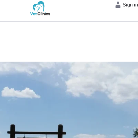
Sign i