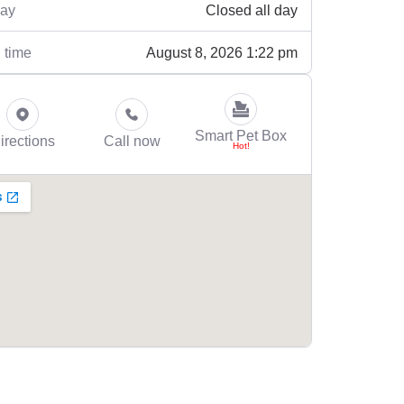
Closed all day
ay
August 8, 2026 1:22 pm
 time
Smart Pet Box
irections
Call now