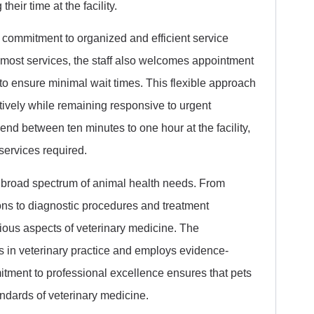
heir time at the facility.
a commitment to organized and efficient service
 most services, the staff also welcomes appointment
 ensure minimal wait times. This flexible approach
ctively while remaining responsive to urgent
pend between ten minutes to one hour at the facility,
 services required.
 broad spectrum of animal health needs. From
ns to diagnostic procedures and treatment
rious aspects of veterinary medicine. The
s in veterinary practice and employs evidence-
tment to professional excellence ensures that pets
andards of veterinary medicine.