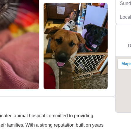
Sund
Local
D
cated animal hospital committed to providing
ir families. With a strong reputation built on years