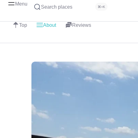
Menu
Search places
⌘+K
Top
About
Reviews