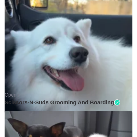
Open •
Scissors-N-Suds Grooming And Boarding