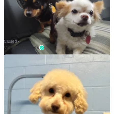
Closed •
Val's Pretty Pets