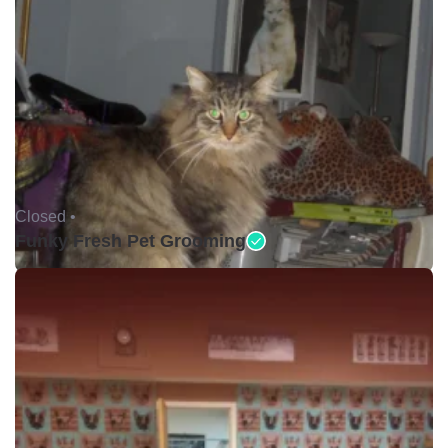
Closed •
Funky Fresh Pet Grooming