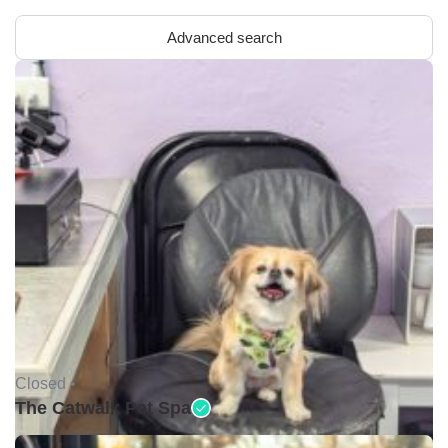
Advanced search
Closed •
The Catwalk Pet Spa