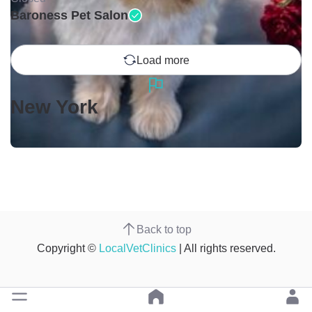
Baroness Pet Salon
Load more
New York
Back to top
Copyright ©
LocalVetClinics
| All rights reserved.