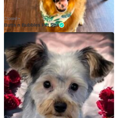
Closed •
Butts n Bubbles Pet Spa
Closed •