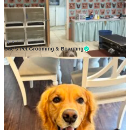
Open •
Sue's Pet Grooming & Boarding