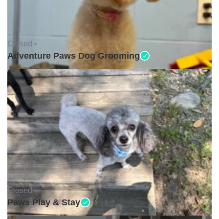
Closed •
Adventure Paws Dog Grooming
Closed •
Paws Play & Stay