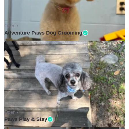
Open •
Adventure Paws Dog Grooming
Open •
Paws Play & Stay