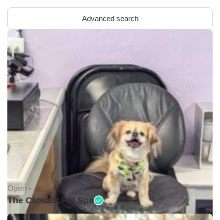
Advanced search
Open •
The Catwalk Pet Spa