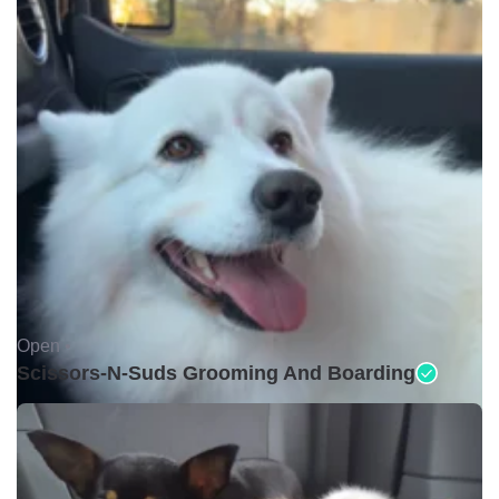
Open •
Scissors-N-Suds Grooming And Boarding