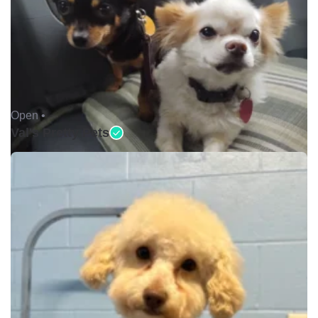
Open •
Val's Pretty Pets