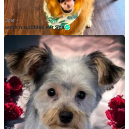
Open •
Butts n Bubbles Pet Spa
Open •