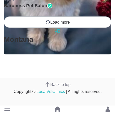
Baroness Pet Salon
Load more
Montana
Back to top
Copyright ©
LocalVetClinics
| All rights reserved.