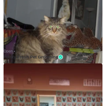
Open •
Funky Fresh Pet Grooming