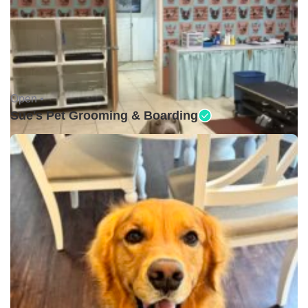
Open •
Sue's Pet Grooming & Boarding