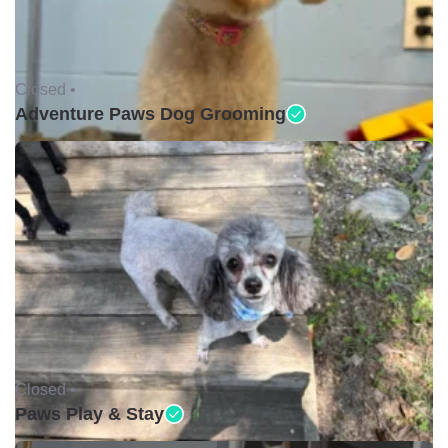
Closed •
Adventure Paws Dog Grooming
Closed •
Paws Play & Stay