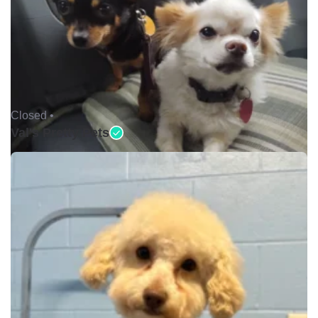
Closed •
Val's Pretty Pets