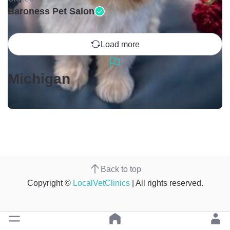
Baroness Pet Salon
Load more
Michigan
Back to top
Copyright ©
LocalVetClinics
| All rights reserved.