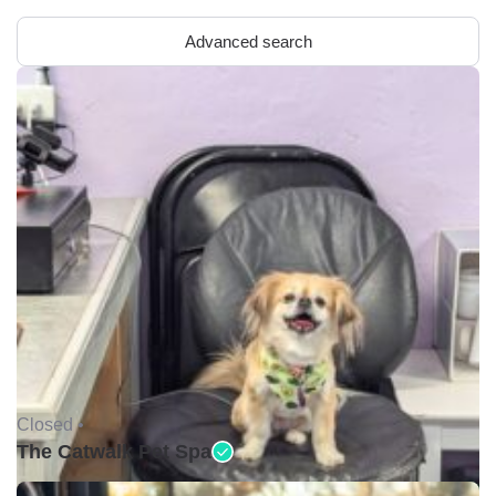
Advanced search
Closed •
The Catwalk Pet Spa