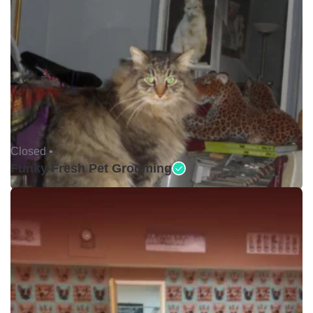
Closed •
Funky Fresh Pet Grooming