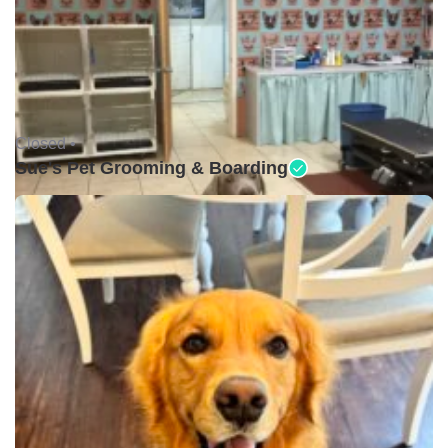
Closed •
Sue's Pet Grooming & Boarding