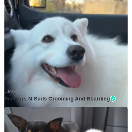
Closed •
Scissors-N-Suds Grooming And Boarding