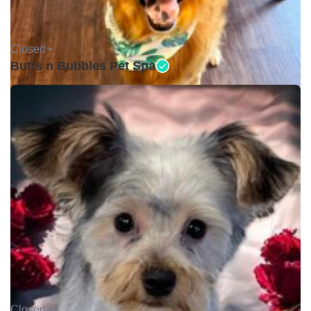
Closed •
Butts n Bubbles Pet Spa
Closed •