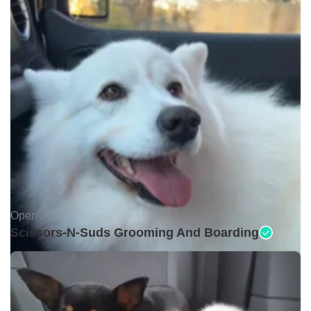
Open •
Scissors-N-Suds Grooming And Boarding