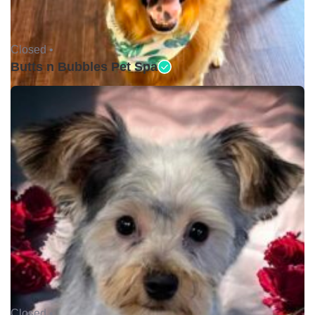
Closed •
Butts n Bubbles Pet Spa
Closed •