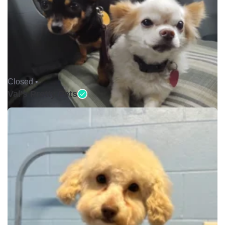
Closed •
Val's Pretty Pets