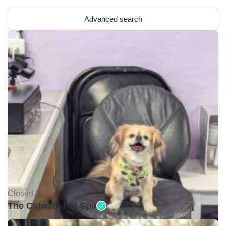
Advanced search
Closed •
The Catwalk Pet Spa