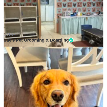
Open •
Sue's Pet Grooming & Boarding