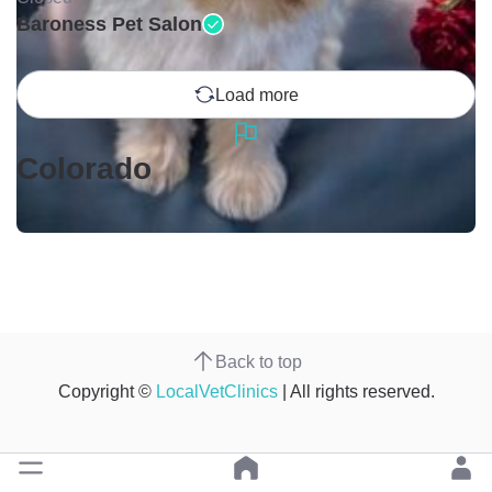
Baroness Pet Salon
Load more
Colorado
Back to top
Copyright ©
LocalVetClinics
| All rights reserved.