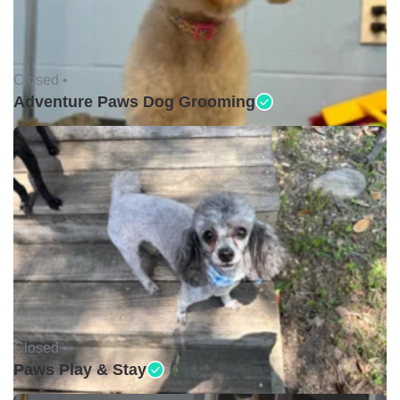
Closed •
Adventure Paws Dog Grooming
Closed •
Paws Play & Stay