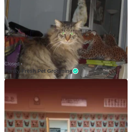
Closed •
Funky Fresh Pet Grooming