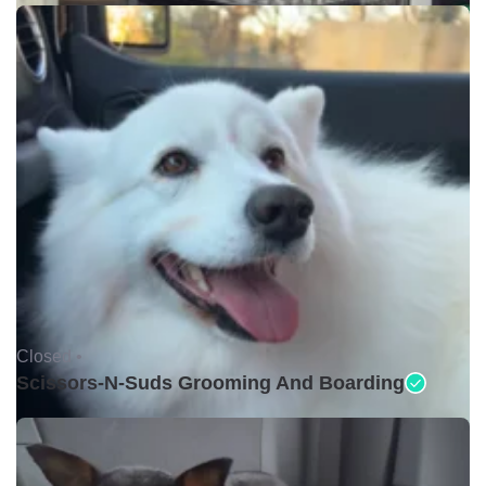
Closed •
Scissors-N-Suds Grooming And Boarding