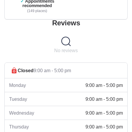
Appointments
recommended
149 places
Reviews
No reviews
Closed
9:00 am - 5:00 pm
9:00 am - 5:00 pm
Monday
9:00 am - 5:00 pm
Tuesday
9:00 am - 5:00 pm
Wednesday
9:00 am - 5:00 pm
Thursday