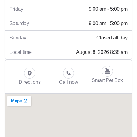
9:00 am - 5:00 pm
Friday
9:00 am - 5:00 pm
Saturday
Closed all day
Sunday
August 8, 2026 8:38 am
Local time
Smart Pet Box
Directions
Call now