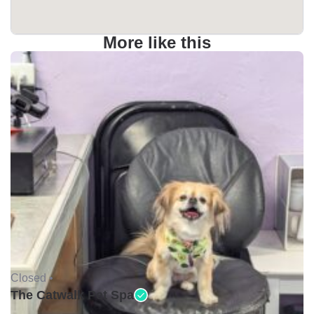
More like this
Closed •
The Catwalk Pet Spa