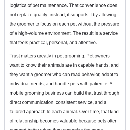
logistics of pet maintenance. That convenience does
not replace quality; instead, it supports it by allowing
the groomer to focus on each pet without the pressure
of a high-volume environment. The result is a service
that feels practical, personal, and attentive.
Trust matters greatly in pet grooming. Pet owners
want to know their animals are in capable hands, and
they want a groomer who can read behavior, adapt to
individual needs, and handle pets with patience. A
mobile grooming business can build that trust through
direct communication, consistent service, and a
tailored approach to each animal. Over time, that kind
of relationship becomes valuable because pets often