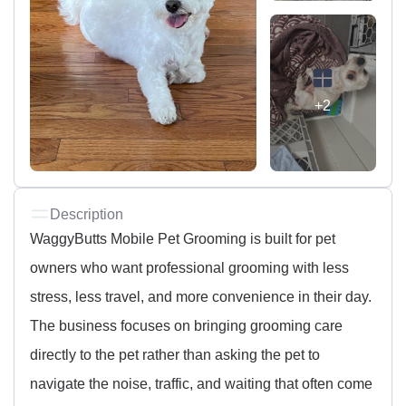
+2
Description
WaggyButts Mobile Pet Grooming is built for pet
owners who want professional grooming with less
stress, less travel, and more convenience in their day.
The business focuses on bringing grooming care
directly to the pet rather than asking the pet to
navigate the noise, traffic, and waiting that often come