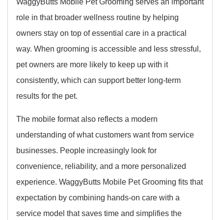
WaggyButts Mobile Pet Grooming serves an important
role in that broader wellness routine by helping
owners stay on top of essential care in a practical
way. When grooming is accessible and less stressful,
pet owners are more likely to keep up with it
consistently, which can support better long-term
results for the pet.
The mobile format also reflects a modern
understanding of what customers want from service
businesses. People increasingly look for
convenience, reliability, and a more personalized
experience. WaggyButts Mobile Pet Grooming fits that
expectation by combining hands-on care with a
service model that saves time and simplifies the