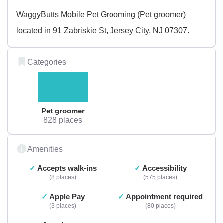
WaggyButts Mobile Pet Grooming (Pet groomer)
located in 91 Zabriskie St, Jersey City, NJ 07307.
Categories
Pet groomer
828 places
Amenities
Accepts walk-ins
Accessibility
8 places
575 places
Apple Pay
Appointment required
3 places
80 places