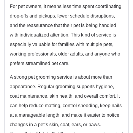
For pet owners, it means less time spent coordinating
drop-offs and pickups, fewer schedule disruptions,
and the reassurance that their pet is being handled
with individualized attention. This kind of service is
especially valuable for families with multiple pets,
working professionals, older adults, and anyone who
prefers streamlined pet care.
A strong pet grooming service is about more than
appearance. Regular grooming supports hygiene,
coat maintenance, skin health, and overall comfort. It
can help reduce matting, control shedding, keep nails
at a manageable length, and make it easier to notice
changes in a pet’s skin, coat, ears, or paws.