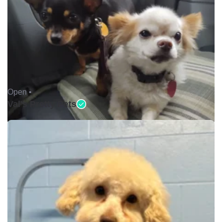
Open •
Val's Pretty Pets