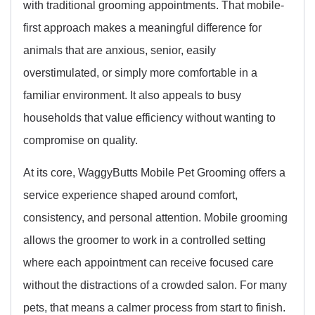
with traditional grooming appointments. That mobile-
first approach makes a meaningful difference for
animals that are anxious, senior, easily
overstimulated, or simply more comfortable in a
familiar environment. It also appeals to busy
households that value efficiency without wanting to
compromise on quality.
At its core, WaggyButts Mobile Pet Grooming offers a
service experience shaped around comfort,
consistency, and personal attention. Mobile grooming
allows the groomer to work in a controlled setting
where each appointment can receive focused care
without the distractions of a crowded salon. For many
pets, that means a calmer process from start to finish.