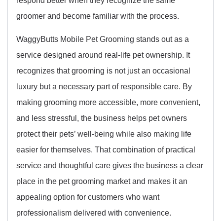
respond better when they recognize the same
groomer and become familiar with the process.
WaggyButts Mobile Pet Grooming stands out as a
service designed around real-life pet ownership. It
recognizes that grooming is not just an occasional
luxury but a necessary part of responsible care. By
making grooming more accessible, more convenient,
and less stressful, the business helps pet owners
protect their pets’ well-being while also making life
easier for themselves. That combination of practical
service and thoughtful care gives the business a clear
place in the pet grooming market and makes it an
appealing option for customers who want
professionalism delivered with convenience.