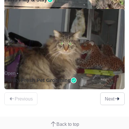
Open •
Funky Fresh Pet Grooming
Previous
Next
Back to top