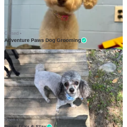
Closed •
Adventure Paws Dog Grooming
Open •
Paws Play & Stay