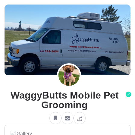
WaggyButts Mobile Pet
Grooming
Gallery