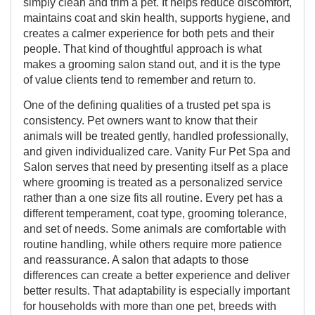
simply clean and trim a pet. It helps reduce discomfort,
maintains coat and skin health, supports hygiene, and
creates a calmer experience for both pets and their
people. That kind of thoughtful approach is what
makes a grooming salon stand out, and it is the type
of value clients tend to remember and return to.
One of the defining qualities of a trusted pet spa is
consistency. Pet owners want to know that their
animals will be treated gently, handled professionally,
and given individualized care. Vanity Fur Pet Spa and
Salon serves that need by presenting itself as a place
where grooming is treated as a personalized service
rather than a one size fits all routine. Every pet has a
different temperament, coat type, grooming tolerance,
and set of needs. Some animals are comfortable with
routine handling, while others require more patience
and reassurance. A salon that adapts to those
differences can create a better experience and deliver
better results. That adaptability is especially important
for households with more than one pet, breeds with