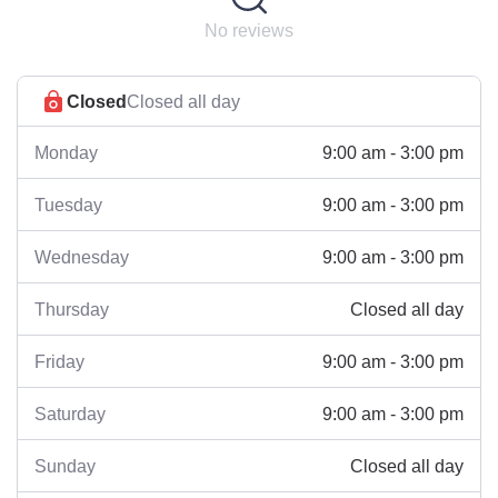
No reviews
Closed
Closed all day
9:00 am - 3:00 pm
Monday
9:00 am - 3:00 pm
Tuesday
9:00 am - 3:00 pm
Wednesday
Closed all day
Thursday
9:00 am - 3:00 pm
Friday
9:00 am - 3:00 pm
Saturday
Closed all day
Sunday