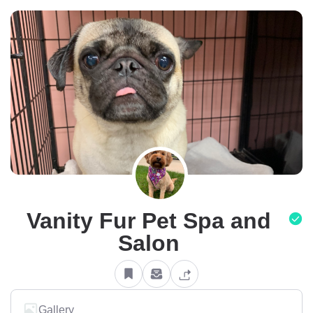
Vanity Fur Pet Spa and
Salon
Gallery