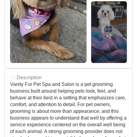
+2
Description
Vanity Fur Pet Spa and Salon is a pet grooming
business built around helping pets look, feel, and
behave at their best in a setting that emphasizes care,
comfort, and attention to detail. For pet owners,
grooming is about more than appearance, and this
business appears to understand that well by offering a
service experience centered on the overall well being
of each animal. A strong grooming provider does not