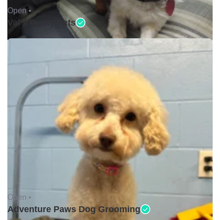
Open •
Val's Pretty Pets
Open •
Adventure Paws Dog Grooming