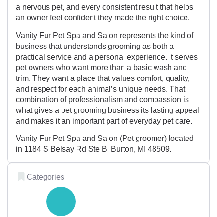
a nervous pet, and every consistent result that helps
an owner feel confident they made the right choice.
Vanity Fur Pet Spa and Salon represents the kind of
business that understands grooming as both a
practical service and a personal experience. It serves
pet owners who want more than a basic wash and
trim. They want a place that values comfort, quality,
and respect for each animal’s unique needs. That
combination of professionalism and compassion is
what gives a pet grooming business its lasting appeal
and makes it an important part of everyday pet care.
Vanity Fur Pet Spa and Salon (Pet groomer) located
in 1184 S Belsay Rd Ste B, Burton, MI 48509.
Categories