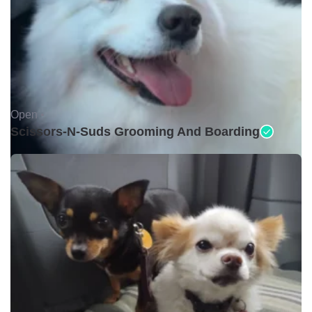
Open •
Scissors-N-Suds Grooming And Boarding