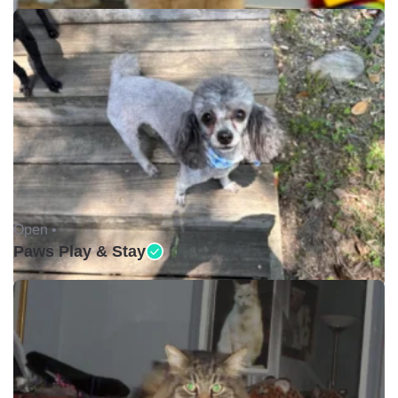
Open •
Paws Play & Stay