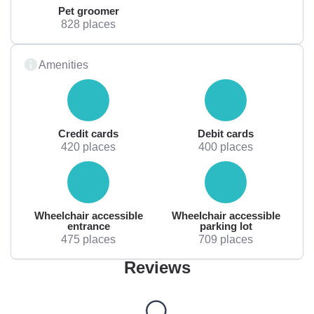
Pet groomer
828 places
Amenities
Credit cards
Debit cards
420 places
400 places
Wheelchair accessible
Wheelchair accessible
entrance
parking lot
475 places
709 places
Reviews