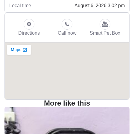
August 6, 2026 3:02 pm
Local time
Directions
Call now
Smart Pet Box
More like this