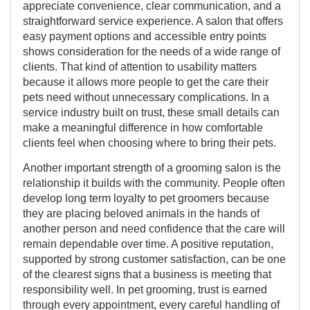
appreciate convenience, clear communication, and a
straightforward service experience. A salon that offers
easy payment options and accessible entry points
shows consideration for the needs of a wide range of
clients. That kind of attention to usability matters
because it allows more people to get the care their
pets need without unnecessary complications. In a
service industry built on trust, these small details can
make a meaningful difference in how comfortable
clients feel when choosing where to bring their pets.
Another important strength of a grooming salon is the
relationship it builds with the community. People often
develop long term loyalty to pet groomers because
they are placing beloved animals in the hands of
another person and need confidence that the care will
remain dependable over time. A positive reputation,
supported by strong customer satisfaction, can be one
of the clearest signs that a business is meeting that
responsibility well. In pet grooming, trust is earned
through every appointment, every careful handling of