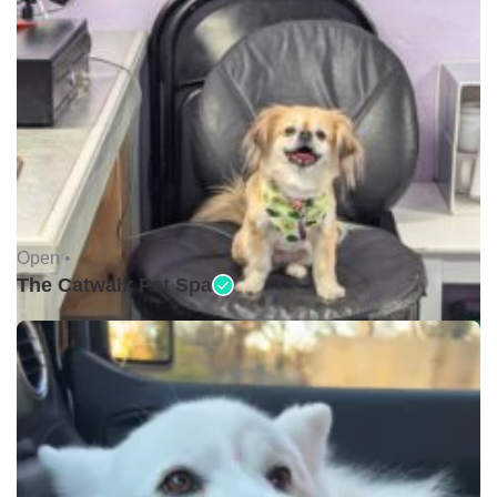
Open •
The Catwalk Pet Spa