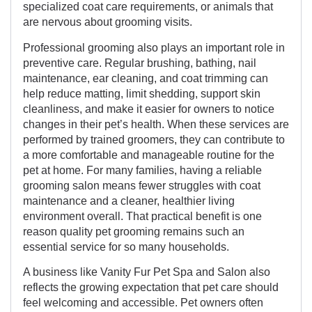
specialized coat care requirements, or animals that
are nervous about grooming visits.
Professional grooming also plays an important role in
preventive care. Regular brushing, bathing, nail
maintenance, ear cleaning, and coat trimming can
help reduce matting, limit shedding, support skin
cleanliness, and make it easier for owners to notice
changes in their pet’s health. When these services are
performed by trained groomers, they can contribute to
a more comfortable and manageable routine for the
pet at home. For many families, having a reliable
grooming salon means fewer struggles with coat
maintenance and a cleaner, healthier living
environment overall. That practical benefit is one
reason quality pet grooming remains such an
essential service for so many households.
A business like Vanity Fur Pet Spa and Salon also
reflects the growing expectation that pet care should
feel welcoming and accessible. Pet owners often