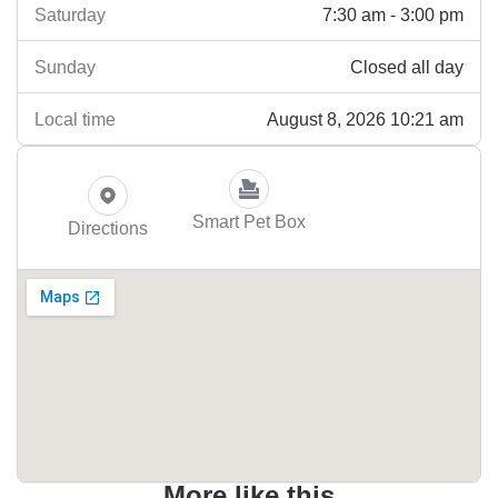
7:30 am - 3:00 pm
Saturday
Closed all day
Sunday
August 8, 2026 10:21 am
Local time
Smart Pet Box
Directions
More like this