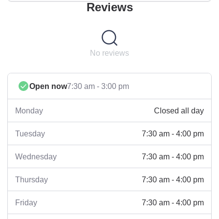
Reviews
No reviews
Open now
7:30 am - 3:00 pm
Closed all day
Monday
7:30 am - 4:00 pm
Tuesday
7:30 am - 4:00 pm
Wednesday
7:30 am - 4:00 pm
Thursday
7:30 am - 4:00 pm
Friday