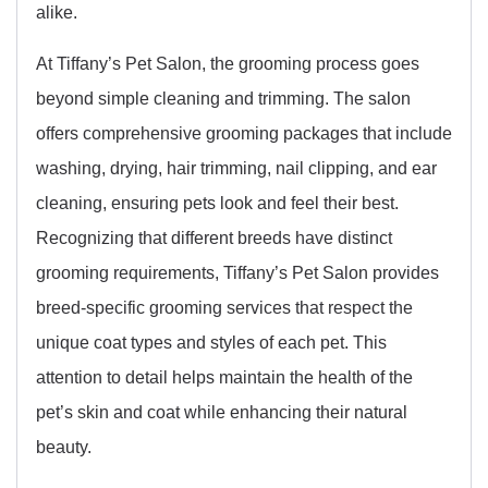
alike.
At Tiffany’s Pet Salon, the grooming process goes
beyond simple cleaning and trimming. The salon
offers comprehensive grooming packages that include
washing, drying, hair trimming, nail clipping, and ear
cleaning, ensuring pets look and feel their best.
Recognizing that different breeds have distinct
grooming requirements, Tiffany’s Pet Salon provides
breed-specific grooming services that respect the
unique coat types and styles of each pet. This
attention to detail helps maintain the health of the
pet’s skin and coat while enhancing their natural
beauty.