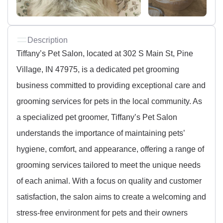
Description
Tiffany’s Pet Salon, located at 302 S Main St, Pine
Village, IN 47975, is a dedicated pet grooming
business committed to providing exceptional care and
grooming services for pets in the local community. As
a specialized pet groomer, Tiffany’s Pet Salon
understands the importance of maintaining pets’
hygiene, comfort, and appearance, offering a range of
grooming services tailored to meet the unique needs
of each animal. With a focus on quality and customer
satisfaction, the salon aims to create a welcoming and
stress-free environment for pets and their owners