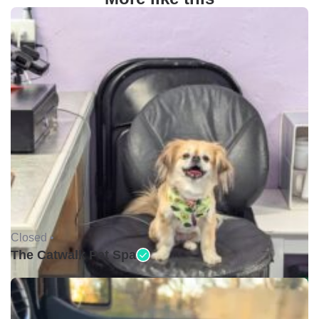
Closed •
The Catwalk Pet Spa