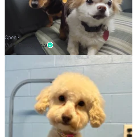
Open •
Val's Pretty Pets