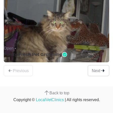
Open •
Funky Fresh Pet Grooming
Previous
Next
Back to top
Copyright ©
LocalVetClinics
| All rights reserved.