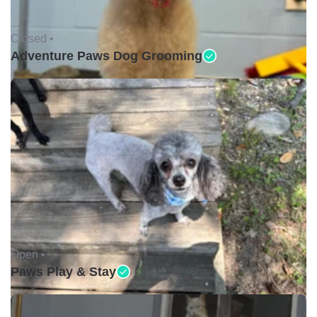
Closed •
Adventure Paws Dog Grooming
Open •
Paws Play & Stay