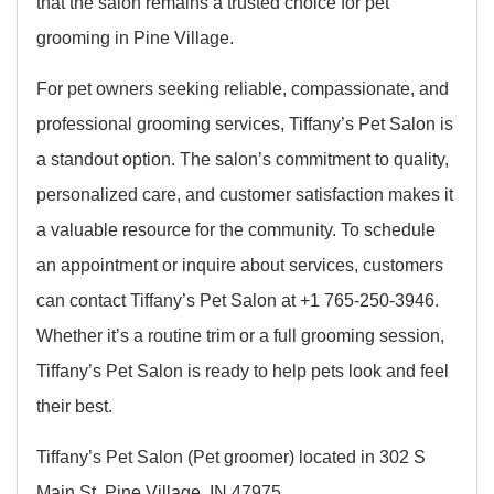
that the salon remains a trusted choice for pet
grooming in Pine Village.
For pet owners seeking reliable, compassionate, and
professional grooming services, Tiffany’s Pet Salon is
a standout option. The salon’s commitment to quality,
personalized care, and customer satisfaction makes it
a valuable resource for the community. To schedule
an appointment or inquire about services, customers
can contact Tiffany’s Pet Salon at +1 765-250-3946.
Whether it’s a routine trim or a full grooming session,
Tiffany’s Pet Salon is ready to help pets look and feel
their best.
Tiffany’s Pet Salon (Pet groomer) located in 302 S
Main St, Pine Village, IN 47975.