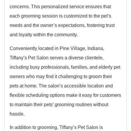
concerns. This personalized service ensures that
each grooming session is customized to the pet’s
needs and the owner’s expectations, fostering trust
and loyalty within the community.
Conveniently located in Pine Village, Indiana,
Tiffany’s Pet Salon serves a diverse clientele,
including busy professionals, families, and elderly pet
owners who may find it challenging to groom their
pets at home. The salon’s accessible location and
flexible scheduling options make it easy for customers
to maintain their pets’ grooming routines without
hassle.
In addition to grooming, Tiffany’s Pet Salon is