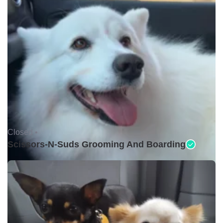
Closed •
Scissors-N-Suds Grooming And Boarding