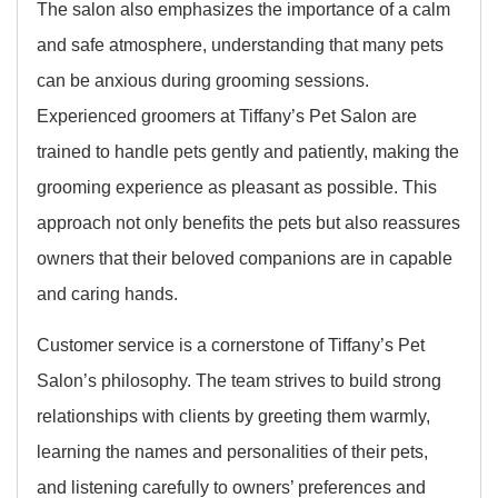
The salon also emphasizes the importance of a calm
and safe atmosphere, understanding that many pets
can be anxious during grooming sessions.
Experienced groomers at Tiffany’s Pet Salon are
trained to handle pets gently and patiently, making the
grooming experience as pleasant as possible. This
approach not only benefits the pets but also reassures
owners that their beloved companions are in capable
and caring hands.
Customer service is a cornerstone of Tiffany’s Pet
Salon’s philosophy. The team strives to build strong
relationships with clients by greeting them warmly,
learning the names and personalities of their pets,
and listening carefully to owners’ preferences and