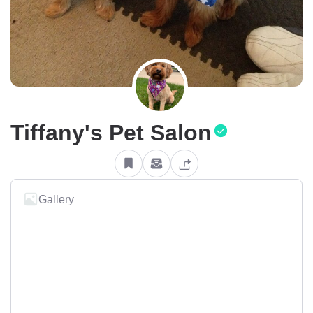
Tiffany's Pet Salon
Gallery