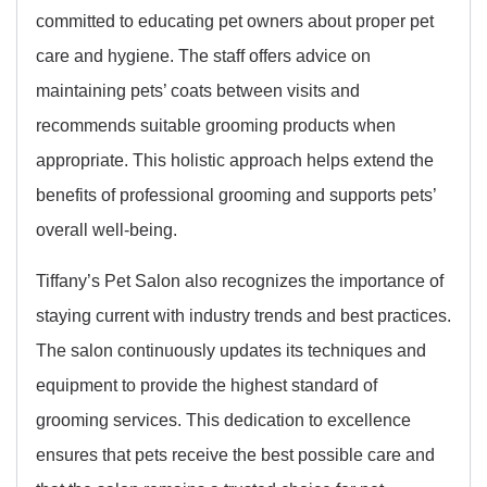
committed to educating pet owners about proper pet
care and hygiene. The staff offers advice on
maintaining pets’ coats between visits and
recommends suitable grooming products when
appropriate. This holistic approach helps extend the
benefits of professional grooming and supports pets’
overall well-being.
Tiffany’s Pet Salon also recognizes the importance of
staying current with industry trends and best practices.
The salon continuously updates its techniques and
equipment to provide the highest standard of
grooming services. This dedication to excellence
ensures that pets receive the best possible care and