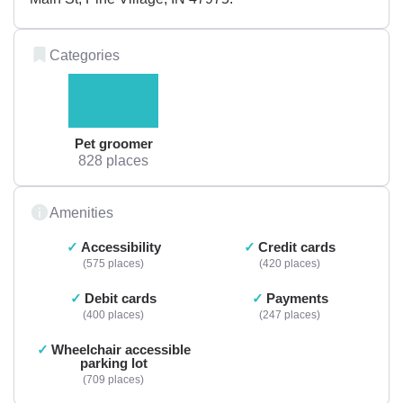
Categories
Pet groomer
828 places
Amenities
Accessibility
Credit cards
575 places
420 places
Debit cards
Payments
400 places
247 places
Wheelchair accessible
parking lot
709 places