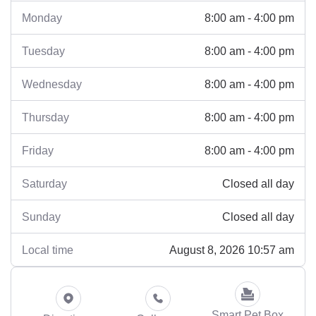
8:00 am - 4:00 pm
Monday
8:00 am - 4:00 pm
Tuesday
8:00 am - 4:00 pm
Wednesday
8:00 am - 4:00 pm
Thursday
8:00 am - 4:00 pm
Friday
Closed all day
Saturday
Closed all day
Sunday
August 8, 2026 10:57 am
Local time
Smart Pet Box