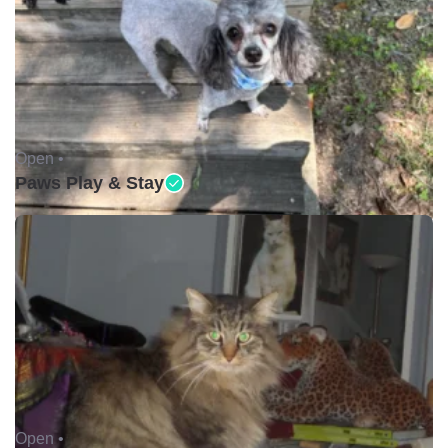
Open •
Paws Play & Stay
Open •