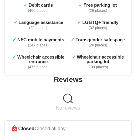
Debit cards
Free parking lot
400 places
26 places
Language assistance
LGBTQ+ friendly
28 places
32 places
NFC mobile payments
Transgender safespace
247 places
20 places
Wheelchair accessible
Wheelchair accessible
entrance
parking lot
475 places
709 places
Reviews
No reviews
Closed
Closed all day