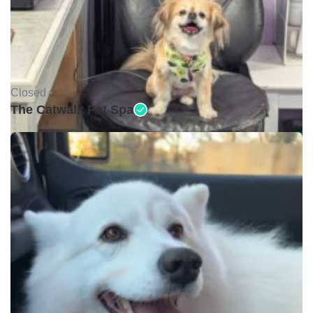
Closed •
The Catwalk Pet Spa