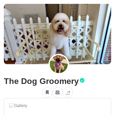
The Dog Groomery
Gallery