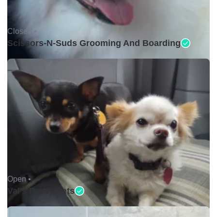
Closed •
Scissors-N-Suds Grooming And Boarding
Open •
Val's Pretty Pets