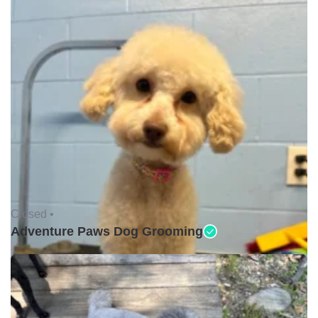
Closed •
Adventure Paws Dog Grooming