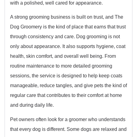
with a polished, well cared for appearance.
A strong grooming business is built on trust, and The
Dog Groomery is the kind of place that earns that trust
through consistency and care. Dog grooming is not
only about appearance. It also supports hygiene, coat
health, skin comfort, and overall well being. From
routine maintenance to more detailed grooming
sessions, the service is designed to help keep coats
manageable, reduce tangles, and give pets the kind of
regular care that contributes to their comfort at home
and during daily life.
Pet owners often look for a groomer who understands
that every dog is different. Some dogs are relaxed and