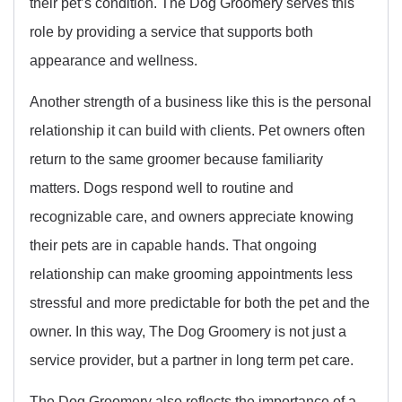
their pet’s condition. The Dog Groomery serves this
role by providing a service that supports both
appearance and wellness.
Another strength of a business like this is the personal
relationship it can build with clients. Pet owners often
return to the same groomer because familiarity
matters. Dogs respond well to routine and
recognizable care, and owners appreciate knowing
their pets are in capable hands. That ongoing
relationship can make grooming appointments less
stressful and more predictable for both the pet and the
owner. In this way, The Dog Groomery is not just a
service provider, but a partner in long term pet care.
The Dog Groomery also reflects the importance of a