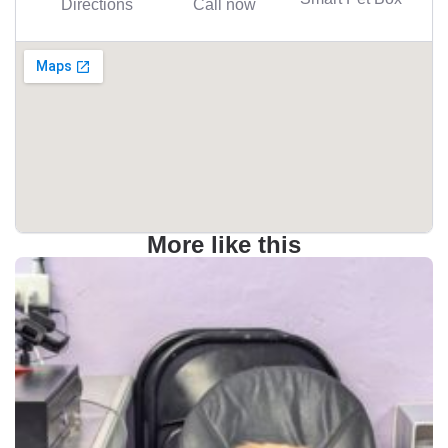
Directions
Call now
More like this