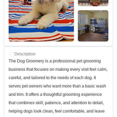
+2
Description
The Dog Groomery is a professional pet grooming
business that focuses on making every visit feel calm,
careful, and tailored to the needs of each dog. It
serves pet owners who want more than a basic wash
and trim. It offers a thoughtful grooming experience
that combines skill, patience, and attention to detail,
helping dogs look clean, feel comfortable, and leave