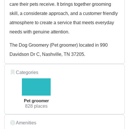
care their pets receive. It brings together grooming
skill, a considerate approach, and a customer friendly
atmosphere to create a service that meets everyday
needs with genuine attention.
The Dog Groomery (Pet groomer) located in 990
Davidson Dr C, Nashville, TN 37205.
Categories
Pet groomer
828 places
Amenities