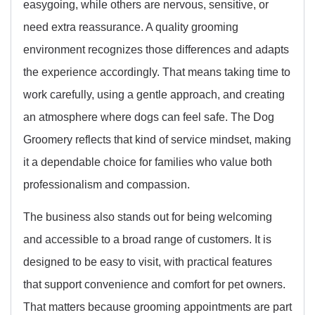
easygoing, while others are nervous, sensitive, or
need extra reassurance. A quality grooming
environment recognizes those differences and adapts
the experience accordingly. That means taking time to
work carefully, using a gentle approach, and creating
an atmosphere where dogs can feel safe. The Dog
Groomery reflects that kind of service mindset, making
it a dependable choice for families who value both
professionalism and compassion.
The business also stands out for being welcoming
and accessible to a broad range of customers. It is
designed to be easy to visit, with practical features
that support convenience and comfort for pet owners.
That matters because grooming appointments are part