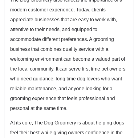
modern customer experience. Today, clients
appreciate businesses that are easy to work with,
attentive to their needs, and equipped to
accommodate different preferences. A grooming
business that combines quality service with a
welcoming environment can become a valued part of
the local community. It can serve first time pet owners
who need guidance, long time dog lovers who want
reliable maintenance, and anyone looking for a
grooming experience that feels professional and
personal at the same time.
At its core, The Dog Groomery is about helping dogs
feel their best while giving owners confidence in the