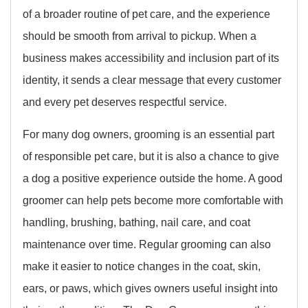
of a broader routine of pet care, and the experience
should be smooth from arrival to pickup. When a
business makes accessibility and inclusion part of its
identity, it sends a clear message that every customer
and every pet deserves respectful service.
For many dog owners, grooming is an essential part
of responsible pet care, but it is also a chance to give
a dog a positive experience outside the home. A good
groomer can help pets become more comfortable with
handling, brushing, bathing, nail care, and coat
maintenance over time. Regular grooming can also
make it easier to notice changes in the coat, skin,
ears, or paws, which gives owners useful insight into