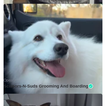
Open •
Scissors-N-Suds Grooming And Boarding