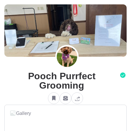
Pooch Purrfect
Grooming
Gallery