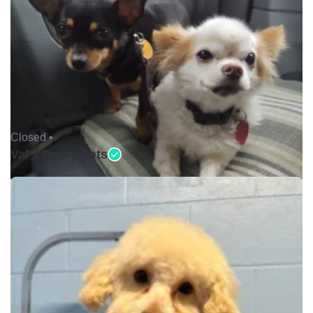
Closed •
Val's Pretty Pets