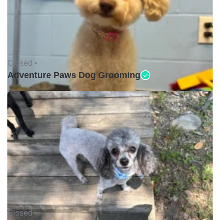
Closed •
Adventure Paws Dog Grooming
Closed •