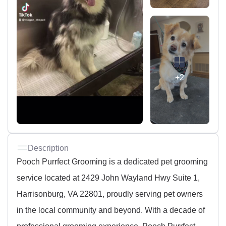
+2
Description
Pooch Purrfect Grooming is a dedicated pet grooming
service located at 2429 John Wayland Hwy Suite 1,
Harrisonburg, VA 22801, proudly serving pet owners
in the local community and beyond. With a decade of
professional grooming experience, Pooch Purrfect