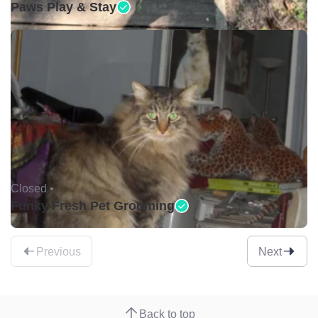
Paws Play & Stay
Closed •
Funky Fresh Pet Grooming
Previous
Next
Back to top