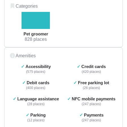
Categories
Pet groomer
828 places
Amenities
Accessibility
Credit cards
575 places
420 places
Debit cards
Free parking lot
400 places
26 places
Language assistance
NFC mobile payments
28 places
247 places
Parking
Payments
12 places
247 places