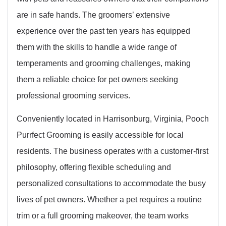
are in safe hands. The groomers’ extensive
experience over the past ten years has equipped
them with the skills to handle a wide range of
temperaments and grooming challenges, making
them a reliable choice for pet owners seeking
professional grooming services.
Conveniently located in Harrisonburg, Virginia, Pooch
Purrfect Grooming is easily accessible for local
residents. The business operates with a customer-first
philosophy, offering flexible scheduling and
personalized consultations to accommodate the busy
lives of pet owners. Whether a pet requires a routine
trim or a full grooming makeover, the team works