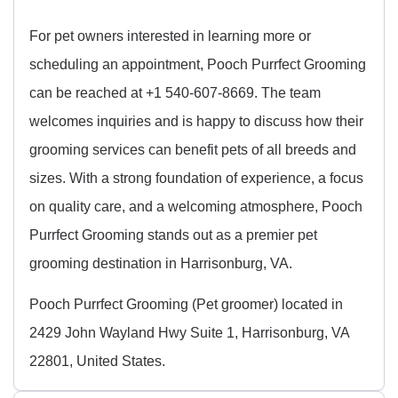
For pet owners interested in learning more or
scheduling an appointment, Pooch Purrfect Grooming
can be reached at +1 540-607-8669. The team
welcomes inquiries and is happy to discuss how their
grooming services can benefit pets of all breeds and
sizes. With a strong foundation of experience, a focus
on quality care, and a welcoming atmosphere, Pooch
Purrfect Grooming stands out as a premier pet
grooming destination in Harrisonburg, VA.
Pooch Purrfect Grooming (Pet groomer) located in
2429 John Wayland Hwy Suite 1, Harrisonburg, VA
22801, United States.