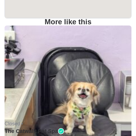
More like this
Closed •
The Catwalk Pet Spa