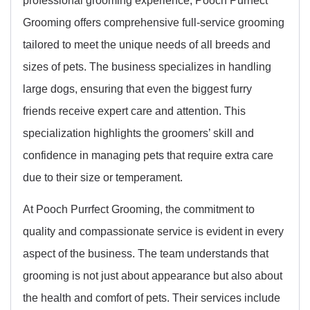
Grooming offers comprehensive full-service grooming
tailored to meet the unique needs of all breeds and
sizes of pets. The business specializes in handling
large dogs, ensuring that even the biggest furry
friends receive expert care and attention. This
specialization highlights the groomers’ skill and
confidence in managing pets that require extra care
due to their size or temperament.
At Pooch Purrfect Grooming, the commitment to
quality and compassionate service is evident in every
aspect of the business. The team understands that
grooming is not just about appearance but also about
the health and comfort of pets. Their services include