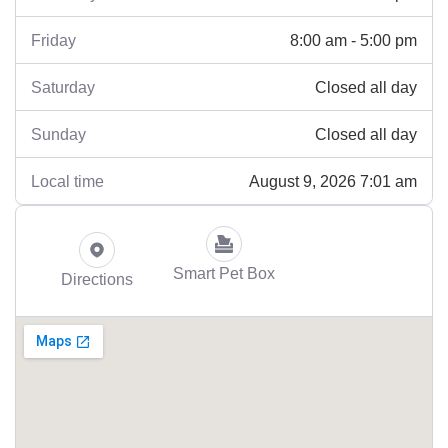
8:00 am - 5:00 pm
Friday
Closed all day
Saturday
Closed all day
Sunday
August 9, 2026 7:01 am
Local time
Smart Pet Box
Directions