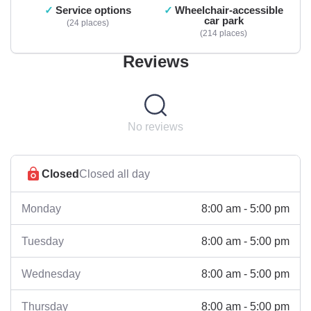
Service options
Wheelchair-accessible
car park
24 places
214 places
Reviews
No reviews
Closed
Closed all day
8:00 am - 5:00 pm
Monday
8:00 am - 5:00 pm
Tuesday
8:00 am - 5:00 pm
Wednesday
8:00 am - 5:00 pm
Thursday