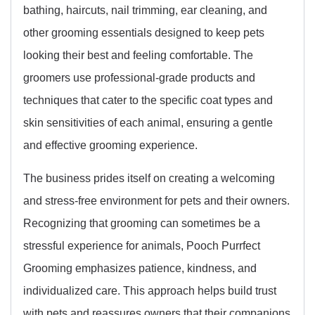
bathing, haircuts, nail trimming, ear cleaning, and
other grooming essentials designed to keep pets
looking their best and feeling comfortable. The
groomers use professional-grade products and
techniques that cater to the specific coat types and
skin sensitivities of each animal, ensuring a gentle
and effective grooming experience.
The business prides itself on creating a welcoming
and stress-free environment for pets and their owners.
Recognizing that grooming can sometimes be a
stressful experience for animals, Pooch Purrfect
Grooming emphasizes patience, kindness, and
individualized care. This approach helps build trust
with pets and reassures owners that their companions