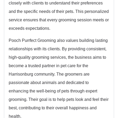
closely with clients to understand their preferences
and the specific needs of their pets. This personalized
service ensures that every grooming session meets or
exceeds expectations.
Pooch Purrfect Grooming also values building lasting
relationships with its clients. By providing consistent,
high-quality grooming services, the business aims to
become a trusted partner in pet care for the
Harrisonburg community. The groomers are
passionate about animals and dedicated to
enhancing the well-being of pets through expert
grooming. Their goal is to help pets look and feel their
best, contributing to their overall happiness and
health.