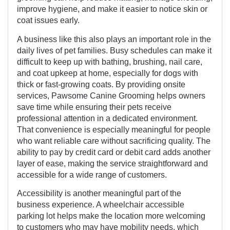
improve hygiene, and make it easier to notice skin or
coat issues early.
A business like this also plays an important role in the
daily lives of pet families. Busy schedules can make it
difficult to keep up with bathing, brushing, nail care,
and coat upkeep at home, especially for dogs with
thick or fast-growing coats. By providing onsite
services, Pawsome Canine Grooming helps owners
save time while ensuring their pets receive
professional attention in a dedicated environment.
That convenience is especially meaningful for people
who want reliable care without sacrificing quality. The
ability to pay by credit card or debit card adds another
layer of ease, making the service straightforward and
accessible for a wide range of customers.
Accessibility is another meaningful part of the
business experience. A wheelchair accessible
parking lot helps make the location more welcoming
to customers who may have mobility needs, which