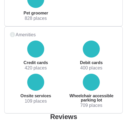
Pet groomer
828 places
Amenities
Credit cards
Debit cards
420 places
400 places
Onsite services
Wheelchair accessible
parking lot
109 places
709 places
Reviews