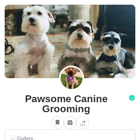
Pawsome Canine
Grooming
Gallery