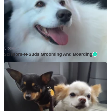
Closed •
Scissors-N-Suds Grooming And Boarding