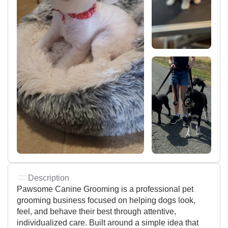
Description
Pawsome Canine Grooming is a professional pet
grooming business focused on helping dogs look,
feel, and behave their best through attentive,
individualized care. Built around a simple idea that