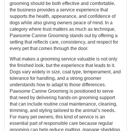
grooming should be both effective and comfortable,
the business provides a service experience that
supports the health, appearance, and confidence of
dogs while also giving owners peace of mind. In a
category where trust matters as much as technique,
Pawsome Canine Grooming stands out by offering a
setting that reflects care, consistency, and respect for
every pet that comes through the door.
What makes a grooming service valuable is not only
the finished look, but the experience that leads to it.
Dogs vary widely in size, coat type, temperament, and
tolerance for handling, and a strong groomer
understands how to adapt to those differences.
Pawsome Canine Grooming is positioned to serve
that need by delivering hands-on grooming support
that can include routine coat maintenance, cleaning,
trimming, and styling tailored to the animal’s needs.
For many pet owners, this kind of service is an
essential part of responsible care because regular
grooming can help reduce matting, manage shedding,