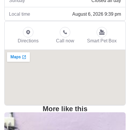
Closed all day
Sunday
August 6, 2026 9:39 pm
Local time
Directions
Call now
Smart Pet Box
More like this