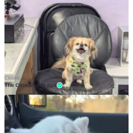
Closed •
The Catwalk Pet Spa