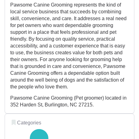
Pawsome Canine Grooming represents the kind of
local service business that succeeds by combining
skill, convenience, and care. It addresses a real need
for pet owners who want dependable grooming
support in a place that feels professional and pet
friendly. By focusing on quality service, practical
accessibility, and a customer experience that is easy
to use, the business creates value for both pets and
their owners. For anyone looking for grooming help
that is grounded in care and convenience, Pawsome
Canine Grooming offers a dependable option built
around the well being of dogs and the satisfaction of
the people who love them.
Pawsome Canine Grooming (Pet groomer) located in
352 Harden St, Burlington, NC 27215.
Categories