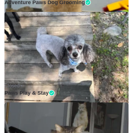
Adventure Paws Dog Grooming
Closed •
Paws Play & Stay