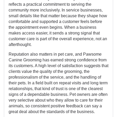
reflects a practical commitment to serving the
community more inclusively. In service businesses,
small details like that matter because they shape how
comfortable and supported a customer feels before
the appointment even begins. When a business
makes access easier, it sends a strong signal that
customer care is part of the overall experience, not an
afterthought.
Reputation also matters in pet care, and Pawsome
Canine Grooming has earned strong confidence from
its customers. A high level of satisfaction suggests that
clients value the quality of the grooming, the
professionalism of the service, and the handling of
their pets. In a field built on repeat visits and long term
relationships, that kind of trust is one of the clearest
signs of a dependable business. Pet owners are often
very selective about who they allow to care for their
animals, so consistent positive feedback can say a
great deal about the standards of the business.