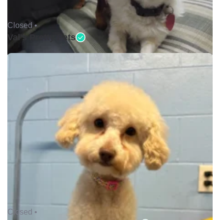
Closed •
Val's Pretty Pets
Closed •