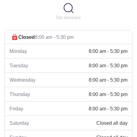
No reviews
Closed
8:00 am - 5:30 pm
8:00 am - 5:30 pm
Monday
8:00 am - 5:30 pm
Tuesday
8:00 am - 5:30 pm
Wednesday
8:00 am - 5:30 pm
Thursday
8:00 am - 5:30 pm
Friday
Closed all day
Saturday