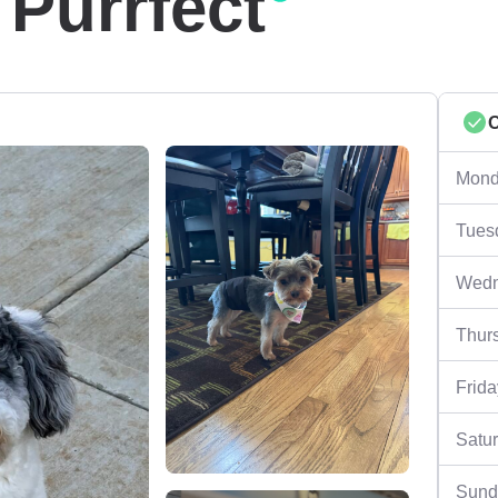
 Purrfect
Mond
Tues
Wedn
Thur
Frida
Satu
Sund