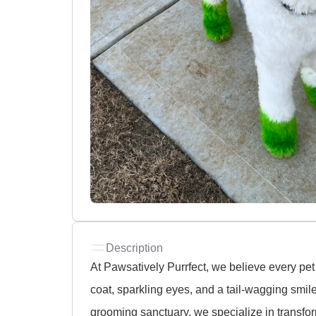
Description
At Pawsatively Purrfect, we believe every pet 
coat, sparkling eyes, and a tail-wagging smile
grooming sanctuary, we specialize in transfo