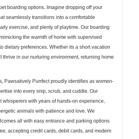
 pet boarding options. Imagine dropping off your
t seamlessly transitions into a comfortable
aily exercise, and plenty of playtime. Our boarding
t, mimicking the warmth of home with supervised
to dietary preferences. Whether its a short vacation
l thrive in our nurturing environment, returning home
, Pawsatively Purrfect proudly identifies as women-
rtise into every snip, scrub, and cuddle. Our
et whisperers with years of hands-on experience,
nergetic animals with patience and love. We
welcomes all with easy entrance and parking options
ee, accepting credit cards, debit cards, and modern