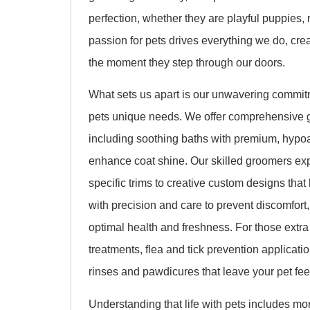
perfection, whether they are playful puppies, 
passion for pets drives everything we do, cr
the moment they step through our doors.
What sets us apart is our unwavering commitm
pets unique needs. We offer comprehensive g
including soothing baths with premium, hypoa
enhance coat shine. Our skilled groomers expe
specific trims to creative custom designs that 
with precision and care to prevent discomfort
optimal health and freshness. For those extr
treatments, flea and tick prevention applica
rinses and pawdicures that leave your pet fee
Understanding that life with pets includes mo