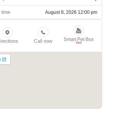
August 8, 2026 12:00 pm
 time
Smart Pet Box
irections
Call now