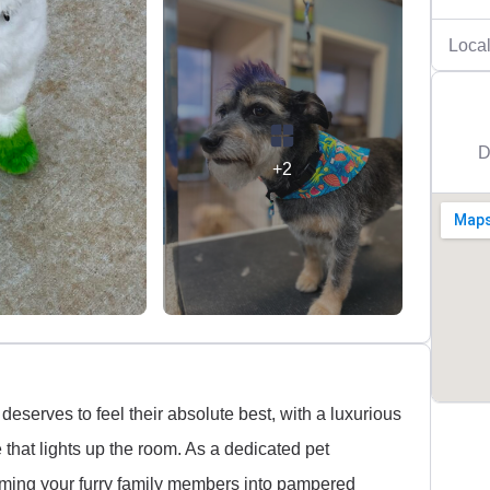
Local
D
+2
deserves to feel their absolute best, with a luxurious
 that lights up the room. As a dedicated pet
rming your furry family members into pampered