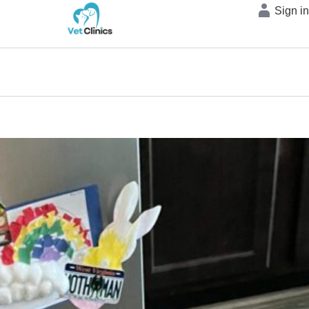
Sign i