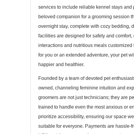
services to include reliable kennel stays and
beloved companion for a grooming session tha
overnight stay, complete with cozy bedding, d
facilities are designed for safety and comfor
interactions and nutritious meals customized 
for you or an extended adventure, your pet wil
happier and healthier.
Founded by a team of devoted pet enthusiasts
owned, channeling feminine intuition and expe
groomers are not just technicians; they are p
trained to handle even the most anxious or e
prioritize accessibility, ensuring our space 
suitable for everyone. Payments are hassle-fr