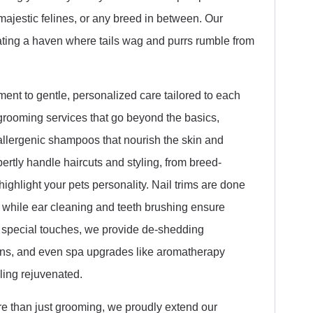
majestic felines, or any breed in between. Our
eating a haven where tails wag and purrs rumble from
ent to gentle, personalized care tailored to each
rooming services that go beyond the basics,
llergenic shampoos that nourish the skin and
rtly handle haircuts and styling, from breed-
highlight your pets personality. Nail trims are done
, while ear cleaning and teeth brushing ensure
a special touches, we provide de-shedding
tions, and even spa upgrades like aromatherapy
ling rejuvenated.
re than just grooming, we proudly extend our