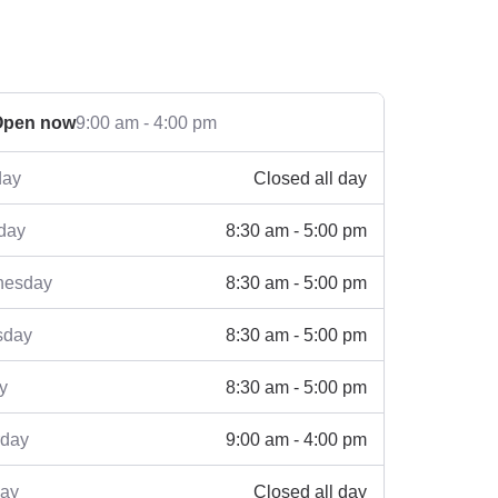
Open now
9:00 am - 4:00 pm
Closed all day
ay
8:30 am - 5:00 pm
day
8:30 am - 5:00 pm
esday
8:30 am - 5:00 pm
sday
8:30 am - 5:00 pm
y
9:00 am - 4:00 pm
rday
Closed all day
ay