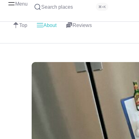
Menu
Search places
⌘+K
Top
About
Reviews