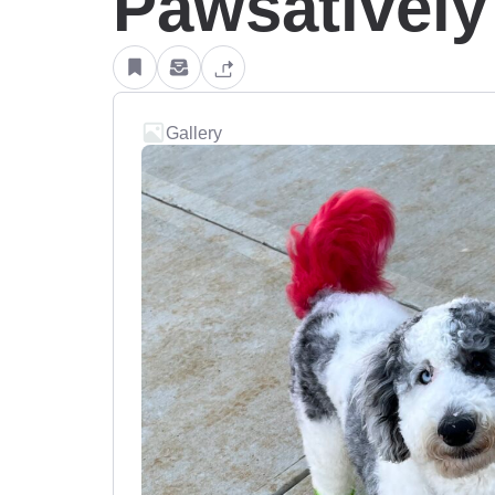
Pawsatively
Gallery