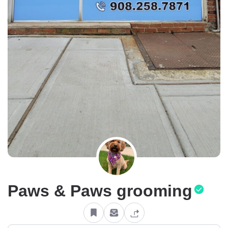
Paws & Paws grooming