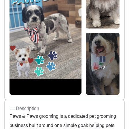
+2
Description
Paws & Paws grooming is a dedicated pet grooming
business built around one simple goal: helping pets