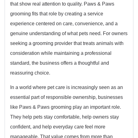
that show real attention to quality. Paws & Paws
grooming fits that role by creating a service
experience centered on care, convenience, and a
genuine understanding of what pets need. For owners
seeking a grooming provider that treats animals with
consideration while maintaining a professional
standard, the business offers a thoughtful and
reassuring choice.
In a world where pet care is increasingly seen as an
essential part of responsible ownership, businesses
like Paws & Paws grooming play an important role.
They help pets stay comfortable, help owners stay
confident, and help everyday care feel more
manageable. That value comes from more than