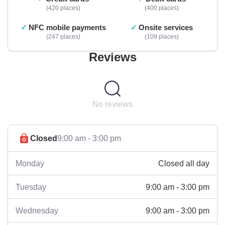
420 places
400 places
NFC mobile payments
Onsite services
247 places
109 places
Reviews
No reviews
Closed
9:00 am - 3:00 pm
Closed all day
Monday
9:00 am - 3:00 pm
Tuesday
9:00 am - 3:00 pm
Wednesday