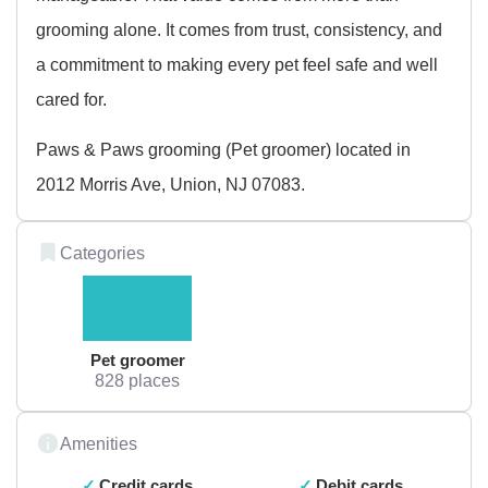
grooming alone. It comes from trust, consistency, and
a commitment to making every pet feel safe and well
cared for.
Paws & Paws grooming (Pet groomer) located in
2012 Morris Ave, Union, NJ 07083.
Categories
Pet groomer
828 places
Amenities
Credit cards
Debit cards