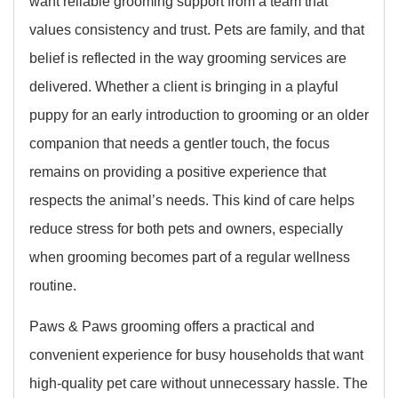
want reliable grooming support from a team that
values consistency and trust. Pets are family, and that
belief is reflected in the way grooming services are
delivered. Whether a client is bringing in a playful
puppy for an early introduction to grooming or an older
companion that needs a gentler touch, the focus
remains on providing a positive experience that
respects the animal’s needs. This kind of care helps
reduce stress for both pets and owners, especially
when grooming becomes part of a regular wellness
routine.
Paws & Paws grooming offers a practical and
convenient experience for busy households that want
high-quality pet care without unnecessary hassle. The