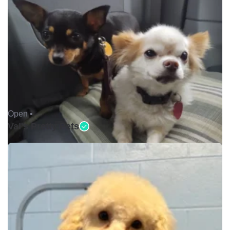
Open •
Val's Pretty Pets