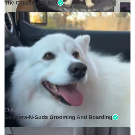
The Catwalk Pet Spa
Closed •
Scissors-N-Suds Grooming And Boarding