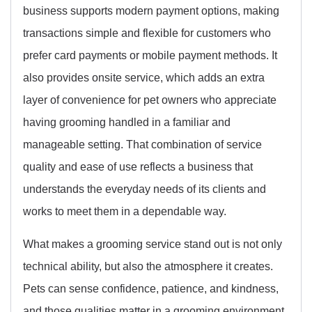
business supports modern payment options, making
transactions simple and flexible for customers who
prefer card payments or mobile payment methods. It
also provides onsite service, which adds an extra
layer of convenience for pet owners who appreciate
having grooming handled in a familiar and
manageable setting. That combination of service
quality and ease of use reflects a business that
understands the everyday needs of its clients and
works to meet them in a dependable way.
What makes a grooming service stand out is not only
technical ability, but also the atmosphere it creates.
Pets can sense confidence, patience, and kindness,
and those qualities matter in a grooming environment.