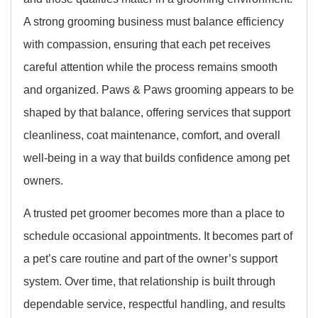
A strong grooming business must balance efficiency
with compassion, ensuring that each pet receives
careful attention while the process remains smooth
and organized. Paws & Paws grooming appears to be
shaped by that balance, offering services that support
cleanliness, coat maintenance, comfort, and overall
well-being in a way that builds confidence among pet
owners.
A trusted pet groomer becomes more than a place to
schedule occasional appointments. It becomes part of
a pet’s care routine and part of the owner’s support
system. Over time, that relationship is built through
dependable service, respectful handling, and results