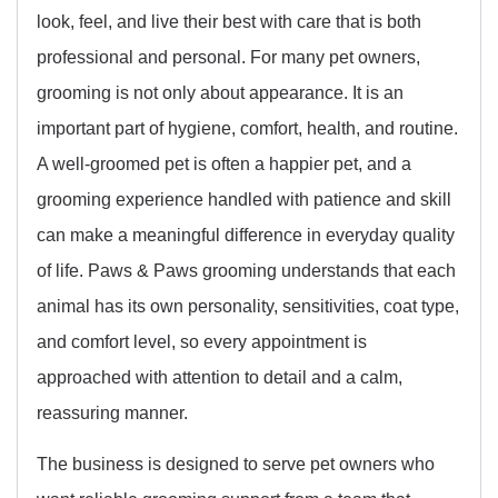
look, feel, and live their best with care that is both
professional and personal. For many pet owners,
grooming is not only about appearance. It is an
important part of hygiene, comfort, health, and routine.
A well-groomed pet is often a happier pet, and a
grooming experience handled with patience and skill
can make a meaningful difference in everyday quality
of life. Paws & Paws grooming understands that each
animal has its own personality, sensitivities, coat type,
and comfort level, so every appointment is
approached with attention to detail and a calm,
reassuring manner.
The business is designed to serve pet owners who