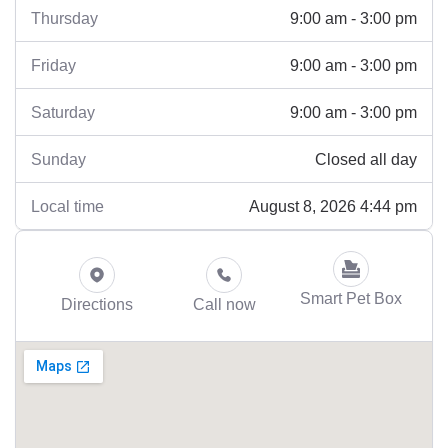
9:00 am - 3:00 pm
Thursday
9:00 am - 3:00 pm
Friday
9:00 am - 3:00 pm
Saturday
Closed all day
Sunday
August 8, 2026 4:44 pm
Local time
Smart Pet Box
Directions
Call now