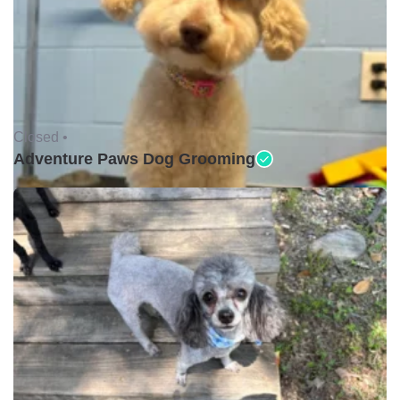
Closed •
Adventure Paws Dog Grooming