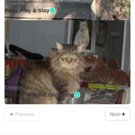
Closed •
Paws Play & Stay
Closed •
Funky Fresh Pet Grooming
Previous
Next