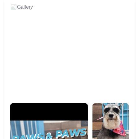
Gallery