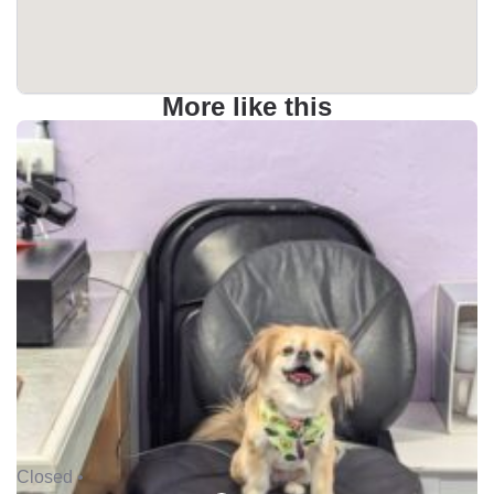
More like this
Closed •