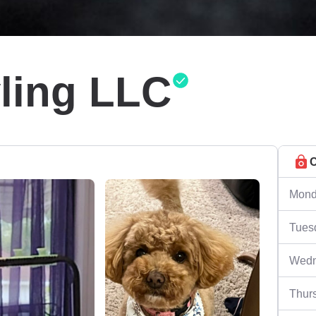
yling LLC
C
Mond
Tues
Wedn
Thur