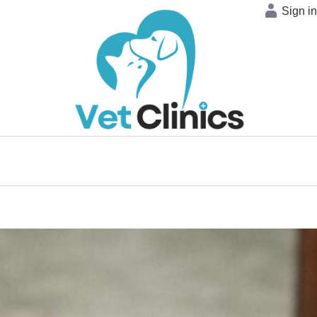
Sign i