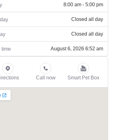
8:00 am - 5:00 pm
y
Closed all day
rday
Closed all day
ay
August 6, 2026 6:52 am
 time
irections
Call now
Smart Pet Box