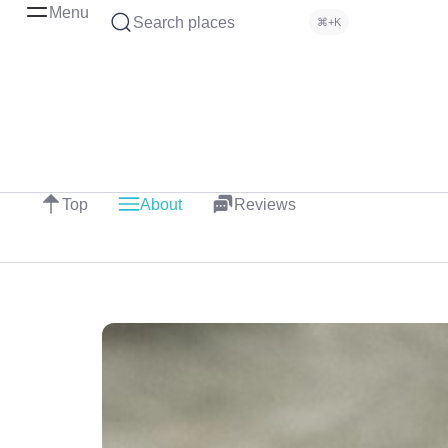
Menu
Search places
⌘+K
Top
About
Reviews