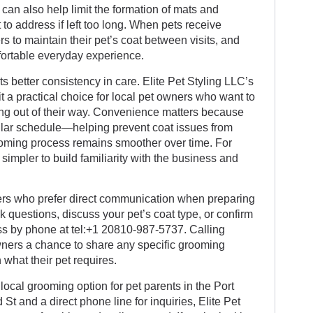
can also help limit the formation of mats and
 to address if left too long. When pets receive
rs to maintain their pet’s coat between visits, and
fortable everyday experience.
s better consistency in care. Elite Pet Styling LLC’s
 a practical choice for local pet owners who want to
g out of their way. Convenience matters because
ular schedule—helping prevent coat issues from
oming process remains smoother over time. For
simpler to build familiarity with the business and
wners who prefer direct communication when preparing
sk questions, discuss your pet’s coat type, or confirm
ss by phone at tel:+1 20810-987-5737. Calling
owners a chance to share any specific grooming
 what their pet requires.
 local grooming option for pet parents in the Port
St and a direct phone line for inquiries, Elite Pet