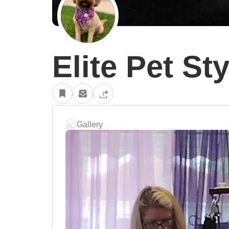
Elite Pet St
Gallery