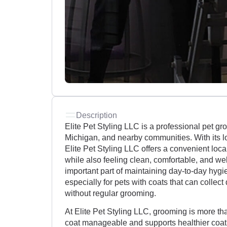
Description
Elite Pet Styling LLC is a professional pet g
Michigan, and nearby communities. With its l
Elite Pet Styling LLC offers a convenient local
while also feeling clean, comfortable, and we
important part of maintaining day-to-day hyg
especially for pets with coats that can collec
without regular grooming.
At Elite Pet Styling LLC, grooming is more th
coat manageable and supports healthier coat 