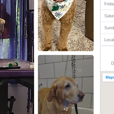
Frida
Satu
Sund
Local
D
+2