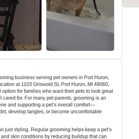
rooming business serving pet owners in Port Huron,
ocation at 1103 Griswold St, Port Huron, MI 48060,
 option for families who want their pets to look great
ll cared for. For many pet parents, grooming is an
iene and supporting a pet’s overall comfort—
t dirt, develop tangles, or become uncomfortable
an just styling. Regular grooming helps keep a pet’s
and skin conditions by reducing buildup that can