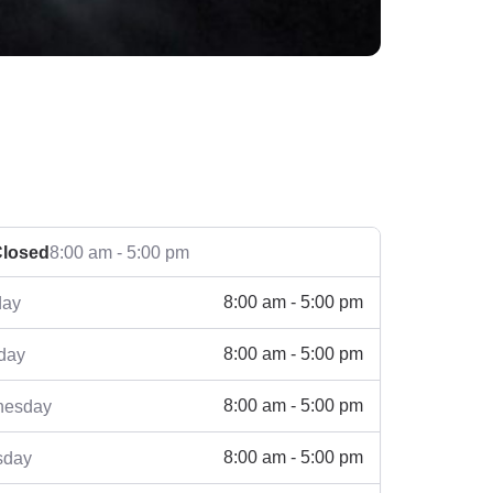
losed
8:00 am - 5:00 pm
8:00 am - 5:00 pm
ay
8:00 am - 5:00 pm
day
8:00 am - 5:00 pm
esday
8:00 am - 5:00 pm
sday