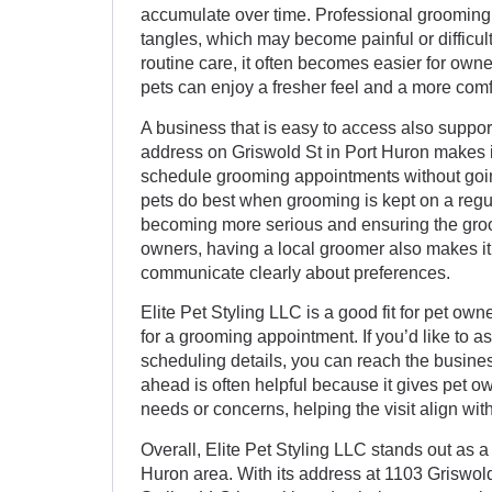
accumulate over time. Professional grooming 
tangles, which may become painful or difficult
routine care, it often becomes easier for owne
pets can enjoy a fresher feel and a more com
A business that is easy to access also support
address on Griswold St in Port Huron makes it
schedule grooming appointments without goin
pets do best when grooming is kept on a reg
becoming more serious and ensuring the gro
owners, having a local groomer also makes it 
communicate clearly about preferences.
Elite Pet Styling LLC is a good fit for pet o
for a grooming appointment. If you’d like to a
scheduling details, you can reach the busine
ahead is often helpful because it gives pet 
needs or concerns, helping the visit align with
Overall, Elite Pet Styling LLC stands out as a
Huron area. With its address at 1103 Griswold 