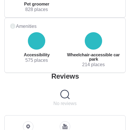
Pet groomer
828 places
Amenities
Accessibility
Wheelchair-accessible car
park
575 places
214 places
Reviews
No reviews