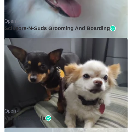
Open •
Scissors-N-Suds Grooming And Boarding
Open •
Val's Pretty Pets