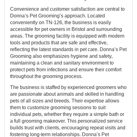
Convenience and customer satisfaction are central to
Donna’s Pet Grooming’s approach. Located
conveniently on TN-126, the business is easily
accessible for pet owners in Bristol and surrounding
areas. The grooming facility is equipped with modern
tools and products that are safe and effective,
reflecting the latest standards in pet care. Donna’s Pet
Grooming also emphasizes hygiene and safety,
maintaining a clean and sanitary environment to
protect pets from infections and ensure their comfort
throughout the grooming process.
The business is staffed by experienced groomers who
are passionate about animals and skilled in handling
pets of all sizes and breeds. Their expertise allows
them to customize grooming sessions to suit
individual pets, whether they require a simple bath or
a full grooming makeover. This personalized service
builds trust with clients, encouraging repeat visits and
fostering long-term relationships. Donna’s Pet