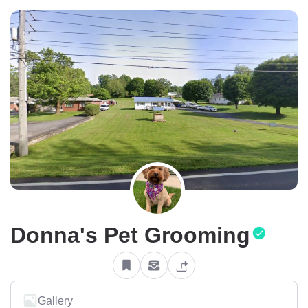
Donna's Pet Grooming
Gallery