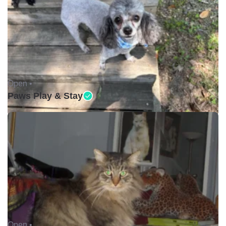
Open •
Paws Play & Stay
Open •