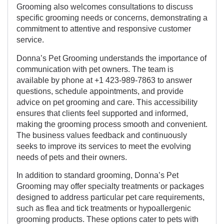
Grooming also welcomes consultations to discuss
specific grooming needs or concerns, demonstrating a
commitment to attentive and responsive customer
service.
Donna’s Pet Grooming understands the importance of
communication with pet owners. The team is
available by phone at +1 423-989-7863 to answer
questions, schedule appointments, and provide
advice on pet grooming and care. This accessibility
ensures that clients feel supported and informed,
making the grooming process smooth and convenient.
The business values feedback and continuously
seeks to improve its services to meet the evolving
needs of pets and their owners.
In addition to standard grooming, Donna’s Pet
Grooming may offer specialty treatments or packages
designed to address particular pet care requirements,
such as flea and tick treatments or hypoallergenic
grooming products. These options cater to pets with