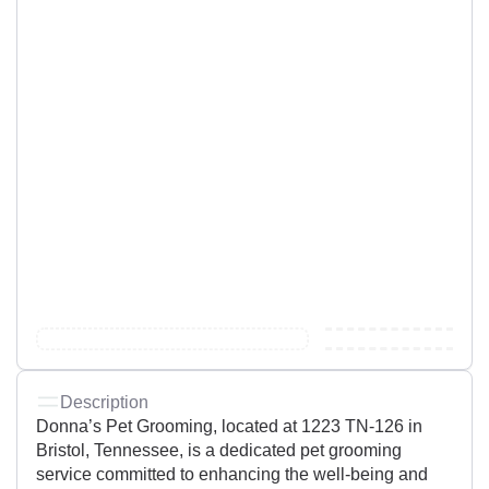
Description
Donna’s Pet Grooming, located at 1223 TN-126 in
Bristol, Tennessee, is a dedicated pet grooming
service committed to enhancing the well-being and