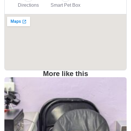
Directions
Smart Pet Box
More like this