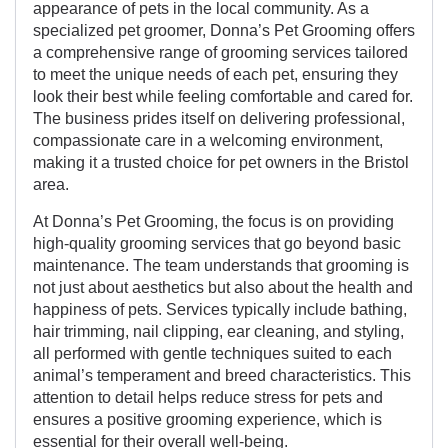
appearance of pets in the local community. As a
specialized pet groomer, Donna’s Pet Grooming offers
a comprehensive range of grooming services tailored
to meet the unique needs of each pet, ensuring they
look their best while feeling comfortable and cared for.
The business prides itself on delivering professional,
compassionate care in a welcoming environment,
making it a trusted choice for pet owners in the Bristol
area.
At Donna’s Pet Grooming, the focus is on providing
high-quality grooming services that go beyond basic
maintenance. The team understands that grooming is
not just about aesthetics but also about the health and
happiness of pets. Services typically include bathing,
hair trimming, nail clipping, ear cleaning, and styling,
all performed with gentle techniques suited to each
animal’s temperament and breed characteristics. This
attention to detail helps reduce stress for pets and
ensures a positive grooming experience, which is
essential for their overall well-being.