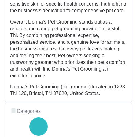
sensitive skin or specific health concerns, highlighting
the business’s dedication to comprehensive pet care.
Overall, Donna’s Pet Grooming stands out as a
reliable and caring pet grooming provider in Bristol,
TN. By combining professional expertise,
personalized service, and a genuine love for animals,
the business ensures that every pet leaves looking
and feeling their best. Pet owners seeking a
trustworthy groomer who prioritizes their pet’s comfort
and health will find Donna’s Pet Grooming an
excellent choice.
Donna’s Pet Grooming (Pet groomer) located in 1223
TN-126, Bristol, TN 37620, United States.
Categories