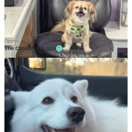
Open •
The Catwalk Pet Spa