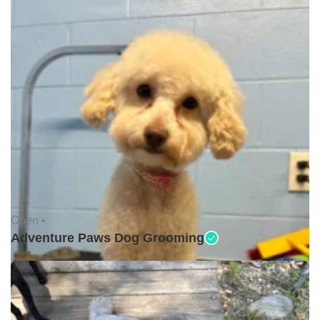
Open •
Adventure Paws Dog Grooming