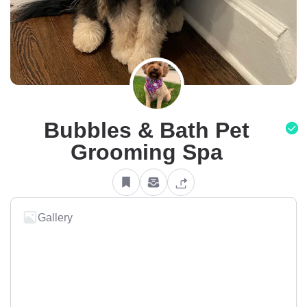
Bubbles & Bath Pet
Grooming Spa
Gallery