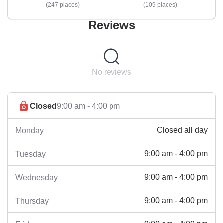
247 places
109 places
Reviews
No reviews
Closed
9:00 am - 4:00 pm
Closed all day
Monday
9:00 am - 4:00 pm
Tuesday
9:00 am - 4:00 pm
Wednesday
9:00 am - 4:00 pm
Thursday