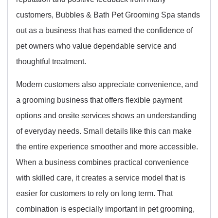
customers, Bubbles & Bath Pet Grooming Spa stands
out as a business that has earned the confidence of
pet owners who value dependable service and
thoughtful treatment.
Modern customers also appreciate convenience, and
a grooming business that offers flexible payment
options and onsite services shows an understanding
of everyday needs. Small details like this can make
the entire experience smoother and more accessible.
When a business combines practical convenience
with skilled care, it creates a service model that is
easier for customers to rely on long term. That
combination is especially important in pet grooming,