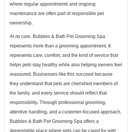
where regular appointments and ongoing
maintenance are often part of responsible pet
ownership.
At its core, Bubbles & Bath Pet Grooming Spa
represents more than a grooming appointment. It
represents care, comfort, and the kind of service that
helps pets stay healthy while also helping owners feel
reassured. Businesses like this succeed because
they understand that pets are cherished members of
the family, and every service should reflect that
responsibility. Through professional grooming,
attentive handling, and a customer-focused approach,
Bubbles & Bath Pet Grooming Spa offers a
dependable place where pets can be cared for with