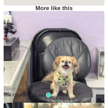
More like this
Closed •
The Catwalk Pet Spa