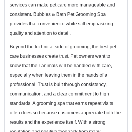
services can make pet care more manageable and
consistent. Bubbles & Bath Pet Grooming Spa
provides that convenience while still emphasizing
quality and attention to detail.
Beyond the technical side of grooming, the best pet
care businesses create trust. Pet owners want to
know that their animals will be handled with care,
especially when leaving them in the hands of a
professional. Trust is built through consistency,
communication, and a clear commitment to high
standards. A grooming spa that earns repeat visits
often does so because customers appreciate both the
results and the experience itself. With a strong
reputation and positive feedback from many