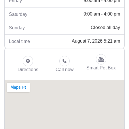
9:00 am - 4:00 pm
Friday
9:00 am - 4:00 pm
Saturday
Closed all day
Sunday
August 7, 2026 5:21 am
Local time
Smart Pet Box
Directions
Call now