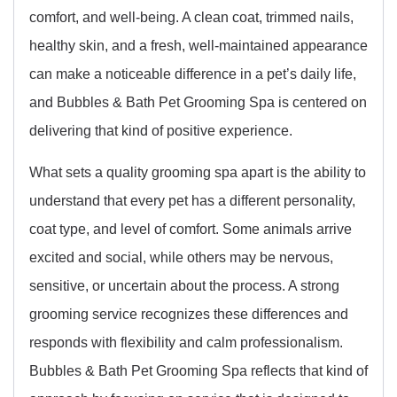
comfort, and well-being. A clean coat, trimmed nails,
healthy skin, and a fresh, well-maintained appearance
can make a noticeable difference in a pet’s daily life,
and Bubbles & Bath Pet Grooming Spa is centered on
delivering that kind of positive experience.
What sets a quality grooming spa apart is the ability to
understand that every pet has a different personality,
coat type, and level of comfort. Some animals arrive
excited and social, while others may be nervous,
sensitive, or uncertain about the process. A strong
grooming service recognizes these differences and
responds with flexibility and calm professionalism.
Bubbles & Bath Pet Grooming Spa reflects that kind of