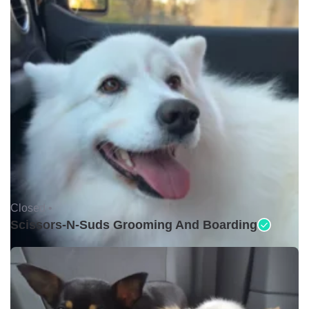
Closed •
Scissors-N-Suds Grooming And Boarding