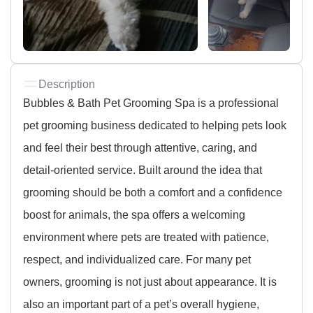
Description
Bubbles & Bath Pet Grooming Spa is a professional
pet grooming business dedicated to helping pets look
and feel their best through attentive, caring, and
detail-oriented service. Built around the idea that
grooming should be both a comfort and a confidence
boost for animals, the spa offers a welcoming
environment where pets are treated with patience,
respect, and individualized care. For many pet
owners, grooming is not just about appearance. It is
also an important part of a pet’s overall hygiene,