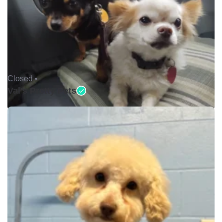
Closed •
Val's Pretty Pets