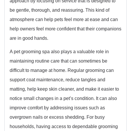
approach by focusing on service that is designed to
be gentle, thorough, and reassuring. This kind of
atmosphere can help pets feel more at ease and can
help owners feel more confident that their companions
are in good hands.
A pet grooming spa also plays a valuable role in
maintaining routine care that can sometimes be
difficult to manage at home. Regular grooming can
support coat maintenance, reduce tangles and
matting, help keep skin cleaner, and make it easier to
notice small changes in a pet’s condition. It can also
improve comfort by addressing issues such as
overgrown nails or excess shedding. For busy
households, having access to dependable grooming