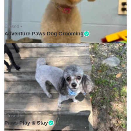
Closed •
Adventure Paws Dog Grooming
Closed •
Paws Play & Stay