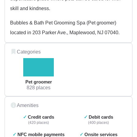
skill and kindness.
Bubbles & Bath Pet Grooming Spa (Pet groomer)
located in 203 Parker Ave., Maplewood, NJ 07040.
Categories
Pet groomer
828 places
Amenities
Credit cards
Debit cards
420 places
400 places
NFC mobile payments
Onsite services