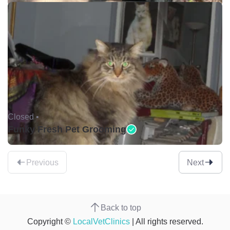
Closed •
Funky Fresh Pet Grooming
Previous
Next
Back to top
Copyright ©
LocalVetClinics
| All rights reserved.