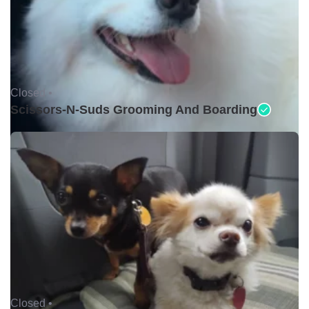
Closed •
Scissors-N-Suds Grooming And Boarding
Closed •