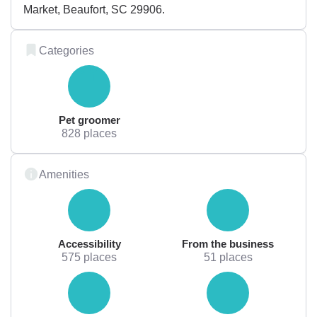
Market, Beaufort, SC 29906.
Categories
Pet groomer
828 places
Amenities
Accessibility
From the business
575 places
51 places