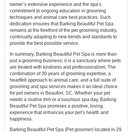
owner’s extensive experience and the spa’s
commitment to ongoing education in grooming
techniques and animal care best practices. Such
dedication ensures that Barking Beautiful Pet Spa
remains at the forefront of the pet grooming industry,
continually adapting to new trends and standards to
provide the best possible service.
In summary, Barking Beautiful Pet Spa is more than
just a grooming business; it is a sanctuary where pets
are treated with kindness and professionalism. The
combination of 30 years of grooming expertise, a
heartfelt approach to animal care, and a full suite of
grooming and spa services makes it an ideal choice
for pet owners in Beaufort, SC. Whether your pet
needs a routine trim or a luxurious spa day, Barking
Beautiful Pet Spa promises a positive, loving
experience that enhances your pet’s health and
happiness.
Barking Beautiful Pet Spa (Pet groomer) located in 29