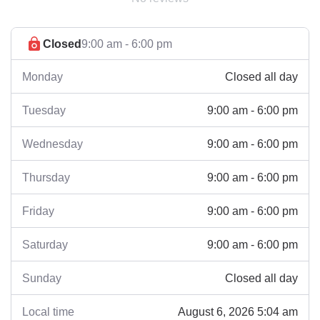
Closed
9:00 am - 6:00 pm
Closed all day
Monday
9:00 am - 6:00 pm
Tuesday
9:00 am - 6:00 pm
Wednesday
9:00 am - 6:00 pm
Thursday
9:00 am - 6:00 pm
Friday
9:00 am - 6:00 pm
Saturday
Closed all day
Sunday
August 6, 2026 5:04 am
Local time