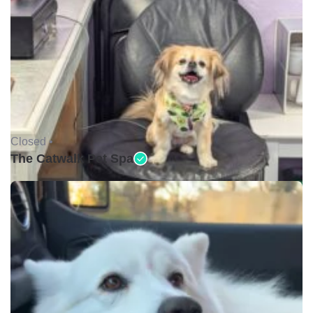
Closed •
The Catwalk Pet Spa