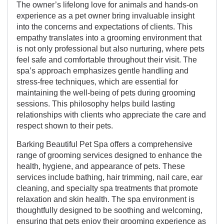
The owner’s lifelong love for animals and hands-on
experience as a pet owner bring invaluable insight
into the concerns and expectations of clients. This
empathy translates into a grooming environment that
is not only professional but also nurturing, where pets
feel safe and comfortable throughout their visit. The
spa’s approach emphasizes gentle handling and
stress-free techniques, which are essential for
maintaining the well-being of pets during grooming
sessions. This philosophy helps build lasting
relationships with clients who appreciate the care and
respect shown to their pets.
Barking Beautiful Pet Spa offers a comprehensive
range of grooming services designed to enhance the
health, hygiene, and appearance of pets. These
services include bathing, hair trimming, nail care, ear
cleaning, and specialty spa treatments that promote
relaxation and skin health. The spa environment is
thoughtfully designed to be soothing and welcoming,
ensuring that pets enjoy their grooming experience as