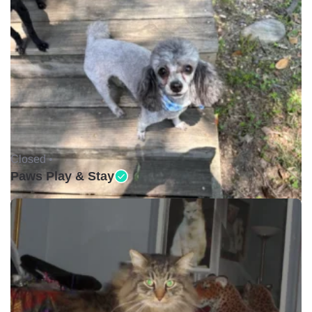
Closed •
Paws Play & Stay