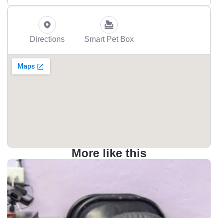
Directions
Smart Pet Box
More like this