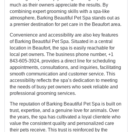
much as their owners appreciate the results. By
combining expert grooming skills with a spa-like
atmosphere, Barking Beautiful Pet Spa stands out as
a premier destination for pet care in the Beaufort area.
Convenience and accessibility are also key features
of Barking Beautiful Pet Spa. Situated in a central
location in Beaufort, the spa is easily reachable for
local pet owners. The business phone number, +1
843-605-3924, provides a direct line for scheduling
appointments, consultations, and inquiries, facilitating
smooth communication and customer service. This
accessibility reflects the spa’s dedication to meeting
the needs of busy pet owners who seek reliable and
professional grooming services.
The reputation of Barking Beautiful Pet Spa is built on
trust, expertise, and a genuine love for animals. Over
the years, the spa has cultivated a loyal clientele who
value the consistent quality and personalized care
their pets receive. This trust is reinforced by the