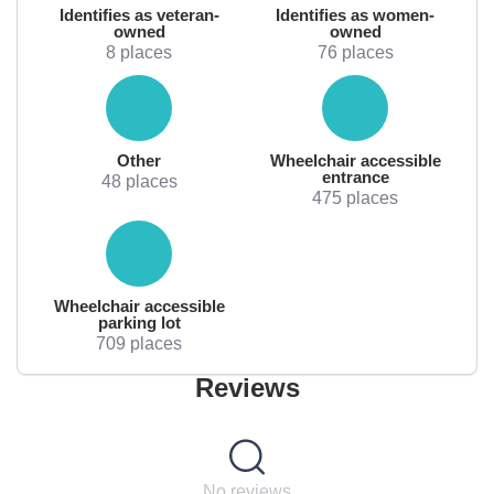
Identifies as veteran-
Identifies as women-
owned
owned
8 places
76 places
Other
Wheelchair accessible
entrance
48 places
475 places
Wheelchair accessible
parking lot
709 places
Reviews
No reviews