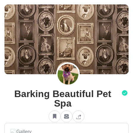
Barking Beautiful Pet
Spa
Gallery