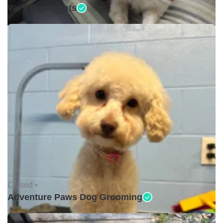
Val's Pretty Pets
Closed •
Adventure Paws Dog Grooming