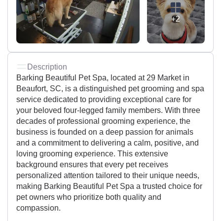
+2
Description
Barking Beautiful Pet Spa, located at 29 Market in
Beaufort, SC, is a distinguished pet grooming and spa
service dedicated to providing exceptional care for
your beloved four-legged family members. With three
decades of professional grooming experience, the
business is founded on a deep passion for animals
and a commitment to delivering a calm, positive, and
loving grooming experience. This extensive
background ensures that every pet receives
personalized attention tailored to their unique needs,
making Barking Beautiful Pet Spa a trusted choice for
pet owners who prioritize both quality and
compassion.