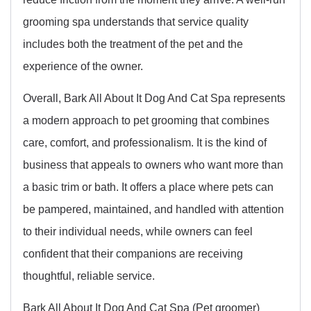
grooming spa understands that service quality
includes both the treatment of the pet and the
experience of the owner.
Overall, Bark All About It Dog And Cat Spa represents
a modern approach to pet grooming that combines
care, comfort, and professionalism. It is the kind of
business that appeals to owners who want more than
a basic trim or bath. It offers a place where pets can
be pampered, maintained, and handled with attention
to their individual needs, while owners can feel
confident that their companions are receiving
thoughtful, reliable service.
Bark All About It Dog And Cat Spa (Pet groomer)