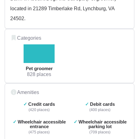
located in 21289 Timberlake Rd, Lynchburg, VA
24502.
Categories
Pet groomer
828 places
Amenities
Credit cards
Debit cards
420 places
400 places
Wheelchair accessible
Wheelchair accessible
entrance
parking lot
475 places
709 places