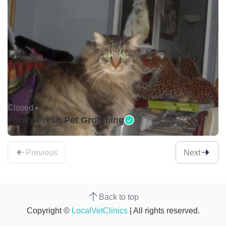
Closed •
Funky Fresh Pet Grooming
Previous
Next
Back to top
Copyright ©
LocalVetClinics
| All rights reserved.