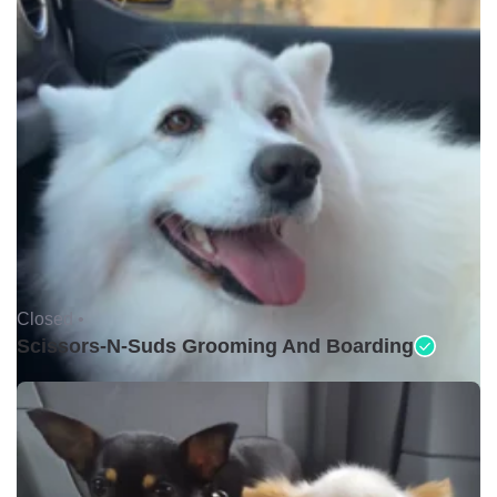
Closed •
Scissors-N-Suds Grooming And Boarding