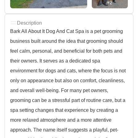
+2
Description
Bark All About It Dog And Cat Spa is a pet grooming
business built around the idea that grooming should
feel calm, personal, and beneficial for both pets and
their owners. It serves as a dedicated spa
environment for dogs and cats, where the focus is not
only on appearance but also on comfort, cleanliness,
and overall well-being. For many pet owners,
grooming can be a stressful part of routine care, but a
spa setting changes that experience by creating a
more relaxed atmosphere and a more attentive
approach. The name itself suggests a playful, pet-