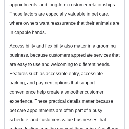
appointments, and long-term customer relationships.
Those factors are especially valuable in pet care,
where owners want reassurance that their animals are
in capable hands.
Accessibility and flexibility also matter in a grooming
business, because customers appreciate services that
are easy to use and welcoming to different needs.
Features such as accessible entry, accessible
parking, and payment options that support
convenience help create a smoother customer
experience. These practical details matter because
pet care appointments are often part of a busy
schedule, and customers value businesses that
reduce friction from the moment they arrive. A well-run