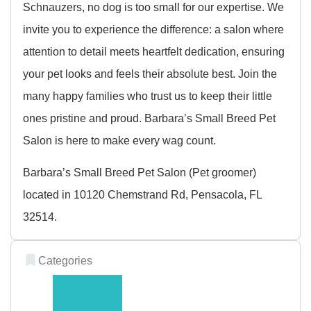
Schnauzers, no dog is too small for our expertise. We
invite you to experience the difference: a salon where
attention to detail meets heartfelt dedication, ensuring
your pet looks and feels their absolute best. Join the
many happy families who trust us to keep their little
ones pristine and proud. Barbara’s Small Breed Pet
Salon is here to make every wag count.
Barbara’s Small Breed Pet Salon (Pet groomer)
located in 10120 Chemstrand Rd, Pensacola, FL
32514.
Categories