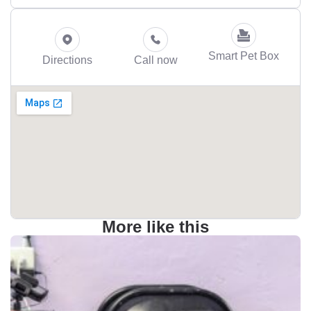
Smart Pet Box
Directions
Call now
More like this