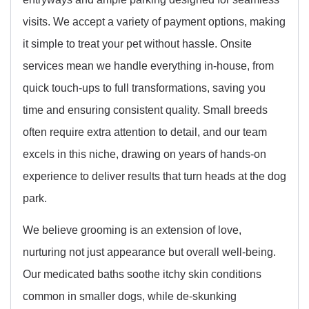
visits. We accept a variety of payment options, making
it simple to treat your pet without hassle. Onsite
services mean we handle everything in-house, from
quick touch-ups to full transformations, saving you
time and ensuring consistent quality. Small breeds
often require extra attention to detail, and our team
excels in this niche, drawing on years of hands-on
experience to deliver results that turn heads at the dog
park.
We believe grooming is an extension of love,
nurturing not just appearance but overall well-being.
Our medicated baths soothe itchy skin conditions
common in smaller dogs, while de-skunking