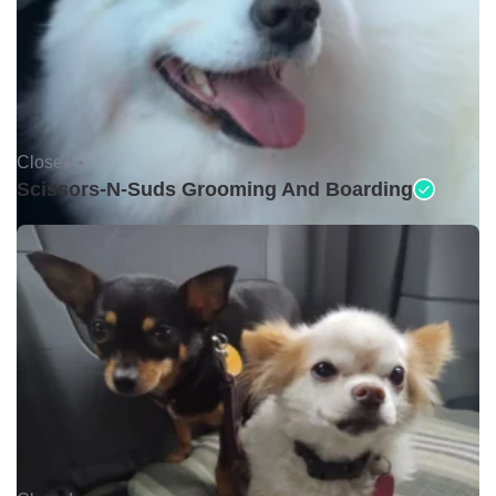
Closed •
Scissors-N-Suds Grooming And Boarding