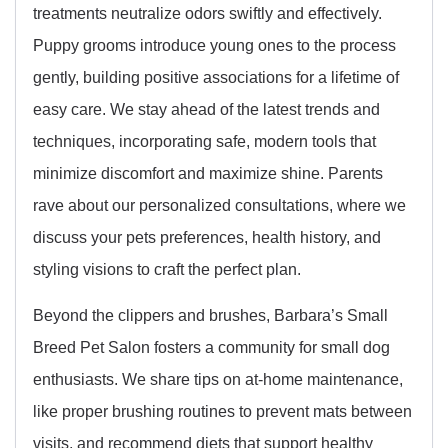
treatments neutralize odors swiftly and effectively.
Puppy grooms introduce young ones to the process
gently, building positive associations for a lifetime of
easy care. We stay ahead of the latest trends and
techniques, incorporating safe, modern tools that
minimize discomfort and maximize shine. Parents
rave about our personalized consultations, where we
discuss your pets preferences, health history, and
styling visions to craft the perfect plan.
Beyond the clippers and brushes, Barbara’s Small
Breed Pet Salon fosters a community for small dog
enthusiasts. We share tips on at-home maintenance,
like proper brushing routines to prevent mats between
visits, and recommend diets that support healthy