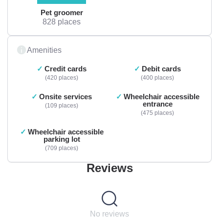
Pet groomer
828 places
Amenities
Credit cards
Debit cards
420 places
400 places
Onsite services
Wheelchair accessible
entrance
109 places
475 places
Wheelchair accessible
parking lot
709 places
Reviews
No reviews