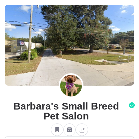
Barbara's Small Breed
Pet Salon