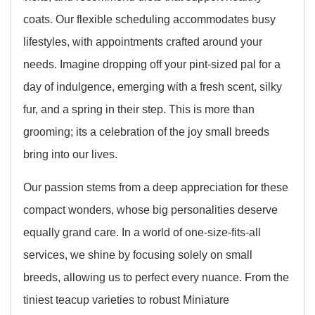
coats. Our flexible scheduling accommodates busy
lifestyles, with appointments crafted around your
needs. Imagine dropping off your pint-sized pal for a
day of indulgence, emerging with a fresh scent, silky
fur, and a spring in their step. This is more than
grooming; its a celebration of the joy small breeds
bring into our lives.
Our passion stems from a deep appreciation for these
compact wonders, whose big personalities deserve
equally grand care. In a world of one-size-fits-all
services, we shine by focusing solely on small
breeds, allowing us to perfect every nuance. From the
tiniest teacup varieties to robust Miniature