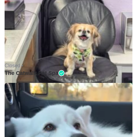
Closed •
The Catwalk Pet Spa