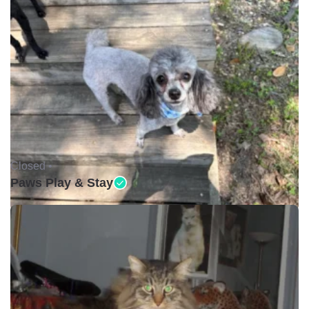
Closed •
Paws Play & Stay