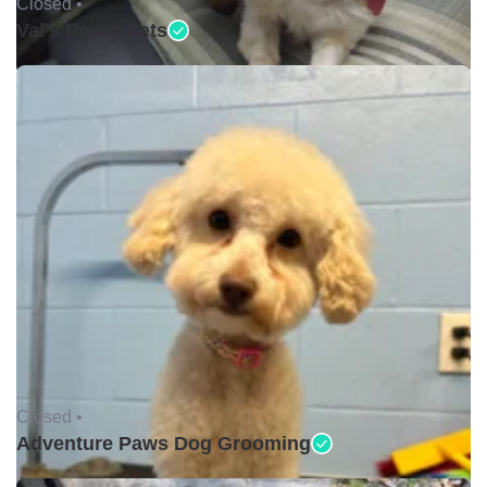
Closed •
Val's Pretty Pets
Closed •
Adventure Paws Dog Grooming