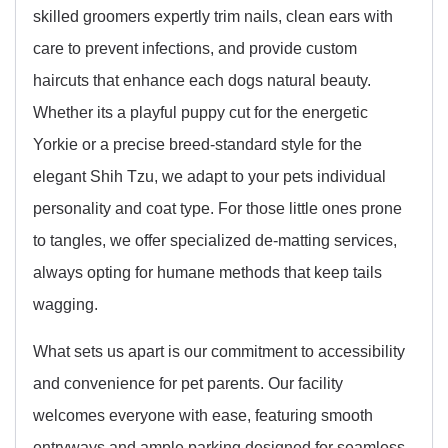
skilled groomers expertly trim nails, clean ears with
care to prevent infections, and provide custom
haircuts that enhance each dogs natural beauty.
Whether its a playful puppy cut for the energetic
Yorkie or a precise breed-standard style for the
elegant Shih Tzu, we adapt to your pets individual
personality and coat type. For those little ones prone
to tangles, we offer specialized de-matting services,
always opting for humane methods that keep tails
wagging.
What sets us apart is our commitment to accessibility
and convenience for pet parents. Our facility
welcomes everyone with ease, featuring smooth
entryways and ample parking designed for seamless