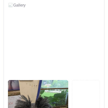
Gallery