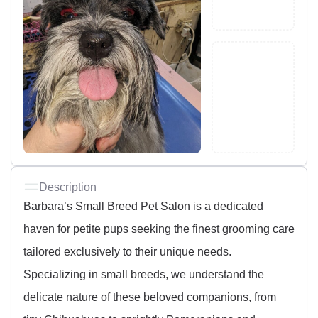
Description
Barbara’s Small Breed Pet Salon is a dedicated
haven for petite pups seeking the finest grooming care
tailored exclusively to their unique needs.
Specializing in small breeds, we understand the
delicate nature of these beloved companions, from