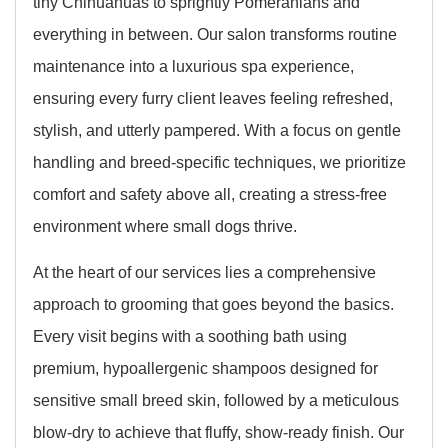
tiny Chihuahuas to sprightly Pomeranians and
everything in between. Our salon transforms routine
maintenance into a luxurious spa experience,
ensuring every furry client leaves feeling refreshed,
stylish, and utterly pampered. With a focus on gentle
handling and breed-specific techniques, we prioritize
comfort and safety above all, creating a stress-free
environment where small dogs thrive.
At the heart of our services lies a comprehensive
approach to grooming that goes beyond the basics.
Every visit begins with a soothing bath using
premium, hypoallergenic shampoos designed for
sensitive small breed skin, followed by a meticulous
blow-dry to achieve that fluffy, show-ready finish. Our