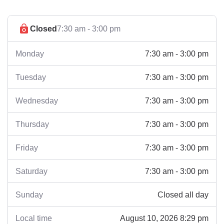
Closed
7:30 am - 3:00 pm
7:30 am - 3:00 pm
Monday
7:30 am - 3:00 pm
Tuesday
7:30 am - 3:00 pm
Wednesday
7:30 am - 3:00 pm
Thursday
7:30 am - 3:00 pm
Friday
7:30 am - 3:00 pm
Saturday
Closed all day
Sunday
August 10, 2026 8:29 pm
Local time