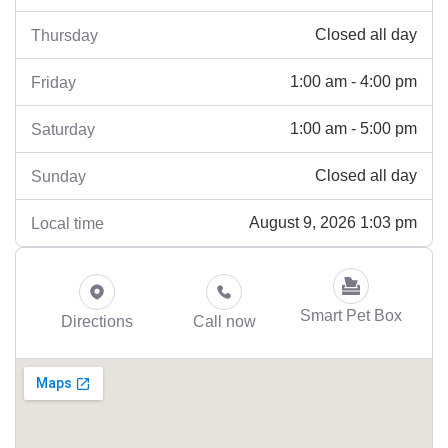
Closed all day
Thursday
1:00 am - 4:00 pm
Friday
1:00 am - 5:00 pm
Saturday
Closed all day
Sunday
August 9, 2026 1:03 pm
Local time
Smart Pet Box
Directions
Call now