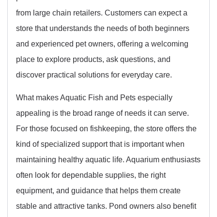
from large chain retailers. Customers can expect a
store that understands the needs of both beginners
and experienced pet owners, offering a welcoming
place to explore products, ask questions, and
discover practical solutions for everyday care.
What makes Aquatic Fish and Pets especially
appealing is the broad range of needs it can serve.
For those focused on fishkeeping, the store offers the
kind of specialized support that is important when
maintaining healthy aquatic life. Aquarium enthusiasts
often look for dependable supplies, the right
equipment, and guidance that helps them create
stable and attractive tanks. Pond owners also benefit