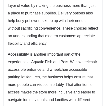
layer of value by making the business more than just
a place to purchase supplies. Delivery options also
help busy pet owners keep up with their needs
without sacrificing convenience. These choices reflect
an understanding that modern customers appreciate
flexibility and efficiency.
Accessibility is another important part of the
experience at Aquatic Fish and Pets. With wheelchair
accessible entrance and wheelchair accessible
parking lot features, the business helps ensure that
more people can visit comfortably. That attention to
access makes the store more inclusive and easier to
navigate for individuals and families with different