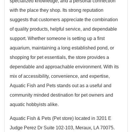
specialized knowledge, and a personal connection
with the place they shop. Its strong reputation
suggests that customers appreciate the combination
of quality products, helpful service, and dependable
support. Whether someone is setting up a first
aquarium, maintaining a long established pond, or
shopping for pet essentials, the store provides a
dependable and approachable environment. With its
mix of accessibility, convenience, and expertise,
Aquatic Fish and Pets stands out as a useful and
community minded destination for pet owners and
aquatic hobbyists alike.
Aquatic Fish & Pets (Pet store) located in 3201 E
Judge Perez Dr Suite 102-103, Meraux, LA 70075.