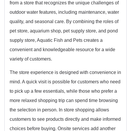
from a store that recognizes the unique challenges of
outdoor water features, including maintenance, water
quality, and seasonal care. By combining the roles of
pet store, aquarium shop, pet supply store, and pond
supply store, Aquatic Fish and Pets creates a
convenient and knowledgeable resource for a wide
variety of customers.
The store experience is designed with convenience in
mind. A quick visit is possible for customers who need
to pick up a few essentials, while those who prefer a
more relaxed shopping trip can spend time browsing
the selection in person. In store shopping allows
customers to see products directly and make informed
choices before buying. Onsite services add another