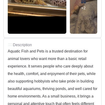
+2
Description
Aquatic Fish and Pets is a trusted destination for
animal lovers who want more than a basic retail
experience. It serves people who care deeply about
the health, comfort, and enjoyment of their pets, while
also supporting hobbyists who take pride in building
beautiful aquariums, thriving ponds, and well cared for
home environments. As a small business, it brings a
personal and attentive touch that often feels different