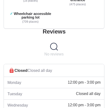
16 places
475 places
Wheelchair accessible
parking lot
709 places
Reviews
No reviews
Closed
Closed all day
12:00 pm - 3:00 pm
Monday
Closed all day
Tuesday
12:00 pm - 3:00 pm
Wednesday