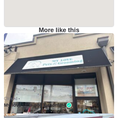
More like this
Closed •
My love Pets and Grooming