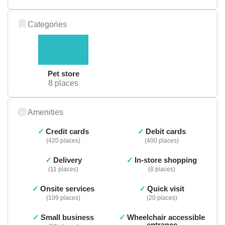
Categories
Pet store
8 places
Amenities
Credit cards
Debit cards
420 places
400 places
Delivery
In-store shopping
11 places
8 places
Onsite services
Quick visit
109 places
20 places
Small business
Wheelchair accessible
entrance