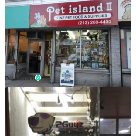
Open •
Pet Island II