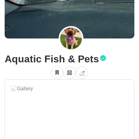
Aquatic Fish & Pets
Gallery