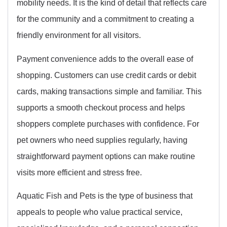
mobility needs. It is the kind of detail that reflects care
for the community and a commitment to creating a
friendly environment for all visitors.
Payment convenience adds to the overall ease of
shopping. Customers can use credit cards or debit
cards, making transactions simple and familiar. This
supports a smooth checkout process and helps
shoppers complete purchases with confidence. For
pet owners who need supplies regularly, having
straightforward payment options can make routine
visits more efficient and stress free.
Aquatic Fish and Pets is the type of business that
appeals to people who value practical service,