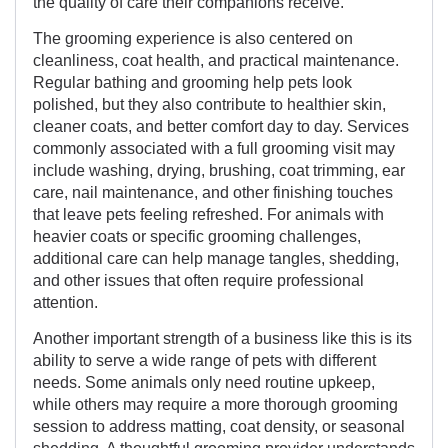
the quality of care their companions receive.
The grooming experience is also centered on
cleanliness, coat health, and practical maintenance.
Regular bathing and grooming help pets look
polished, but they also contribute to healthier skin,
cleaner coats, and better comfort day to day. Services
commonly associated with a full grooming visit may
include washing, drying, brushing, coat trimming, ear
care, nail maintenance, and other finishing touches
that leave pets feeling refreshed. For animals with
heavier coats or specific grooming challenges,
additional care can help manage tangles, shedding,
and other issues that often require professional
attention.
Another important strength of a business like this is its
ability to serve a wide range of pets with different
needs. Some animals only need routine upkeep,
while others may require a more thorough grooming
session to address matting, coat density, or seasonal