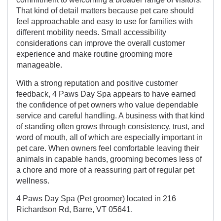
That kind of detail matters because pet care should
feel approachable and easy to use for families with
different mobility needs. Small accessibility
considerations can improve the overall customer
experience and make routine grooming more
manageable.
With a strong reputation and positive customer
feedback, 4 Paws Day Spa appears to have earned
the confidence of pet owners who value dependable
service and careful handling. A business with that kind
of standing often grows through consistency, trust, and
word of mouth, all of which are especially important in
pet care. When owners feel comfortable leaving their
animals in capable hands, grooming becomes less of
a chore and more of a reassuring part of regular pet
wellness.
4 Paws Day Spa (Pet groomer) located in 216
Richardson Rd, Barre, VT 05641.