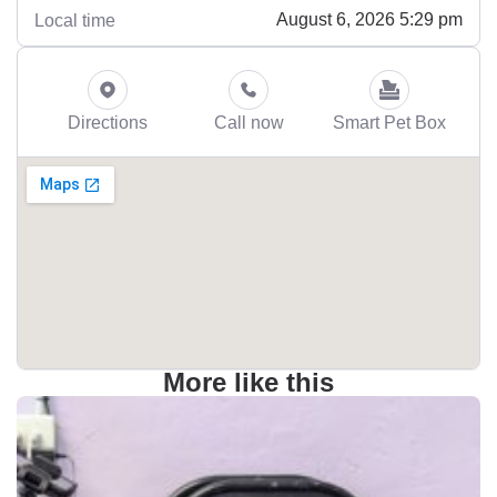
August 6, 2026 5:29 pm
Local time
Directions
Call now
Smart Pet Box
More like this