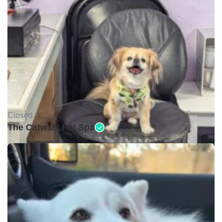
Closed •
The Catwalk Pet Spa