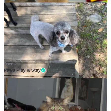
Open •
Paws Play & Stay