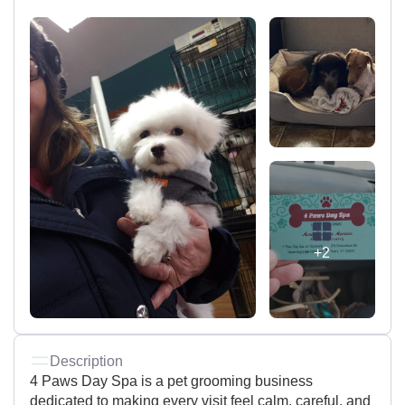
+2
Description
4 Paws Day Spa is a pet grooming business
dedicated to making every visit feel calm, careful, and