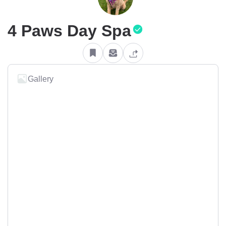
4 Paws Day Spa
Gallery