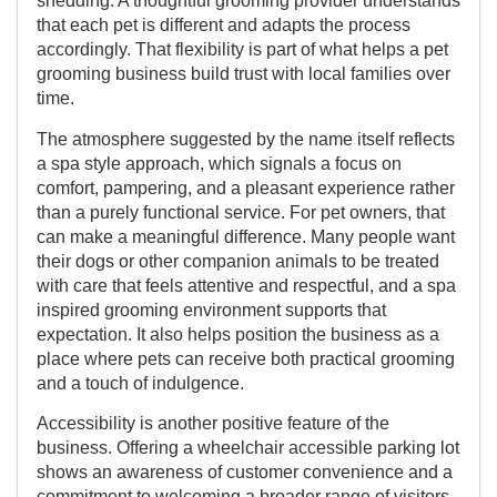
shedding. A thoughtful grooming provider understands
that each pet is different and adapts the process
accordingly. That flexibility is part of what helps a pet
grooming business build trust with local families over
time.
The atmosphere suggested by the name itself reflects
a spa style approach, which signals a focus on
comfort, pampering, and a pleasant experience rather
than a purely functional service. For pet owners, that
can make a meaningful difference. Many people want
their dogs or other companion animals to be treated
with care that feels attentive and respectful, and a spa
inspired grooming environment supports that
expectation. It also helps position the business as a
place where pets can receive both practical grooming
and a touch of indulgence.
Accessibility is another positive feature of the
business. Offering a wheelchair accessible parking lot
shows an awareness of customer convenience and a
commitment to welcoming a broader range of visitors.