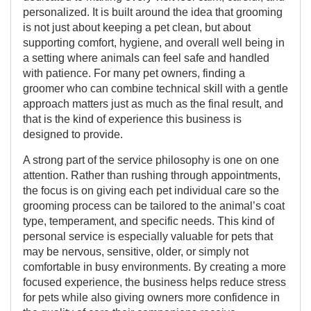
personalized. It is built around the idea that grooming
is not just about keeping a pet clean, but about
supporting comfort, hygiene, and overall well being in
a setting where animals can feel safe and handled
with patience. For many pet owners, finding a
groomer who can combine technical skill with a gentle
approach matters just as much as the final result, and
that is the kind of experience this business is
designed to provide.
A strong part of the service philosophy is one on one
attention. Rather than rushing through appointments,
the focus is on giving each pet individual care so the
grooming process can be tailored to the animal’s coat
type, temperament, and specific needs. This kind of
personal service is especially valuable for pets that
may be nervous, sensitive, older, or simply not
comfortable in busy environments. By creating a more
focused experience, the business helps reduce stress
for pets while also giving owners more confidence in