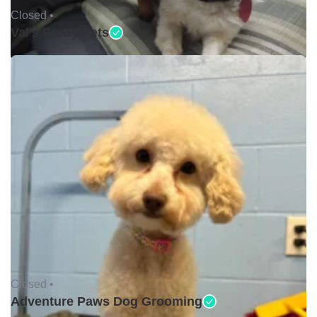
Closed •
Val's Pretty Pets
Closed •
Adventure Paws Dog Grooming