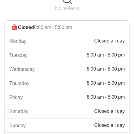
No reviews
Closed
8:00 am - 5:00 pm
Closed all day
Monday
8:00 am - 5:00 pm
Tuesday
8:00 am - 5:00 pm
Wednesday
8:00 am - 5:00 pm
Thursday
8:00 am - 5:00 pm
Friday
Closed all day
Saturday
Closed all day
Sunday