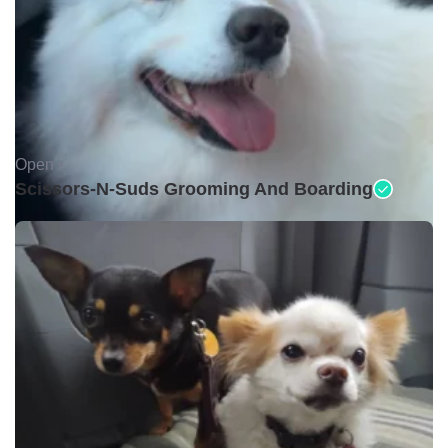
Open •
Scissors-N-Suds Grooming And Boarding