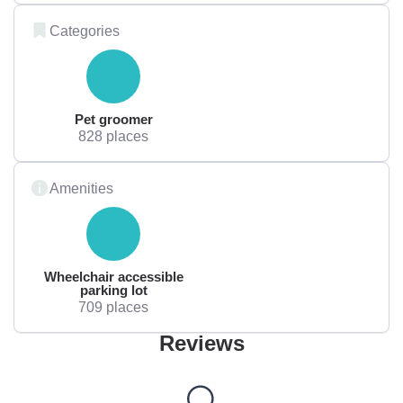
Categories
Pet groomer
828 places
Amenities
Wheelchair accessible
parking lot
709 places
Reviews