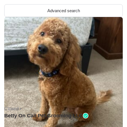
Advanced search
Closed •
Betty On Call Pet Grooming LLC