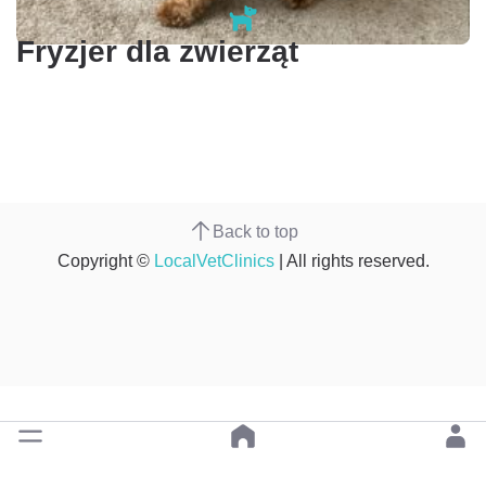
Fryzjer dla zwierząt
Back to top
Copyright ©
LocalVetClinics
| All rights reserved.