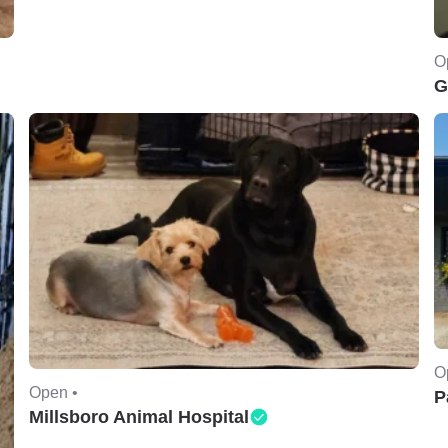
O
G
O
Open •
P
Millsboro Animal Hospital