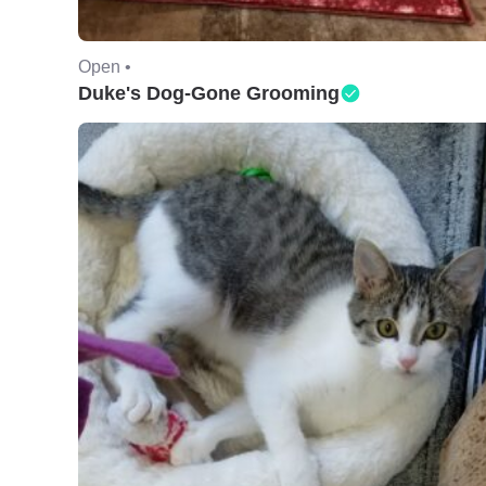
Open •
Duke's Dog-Gone Grooming