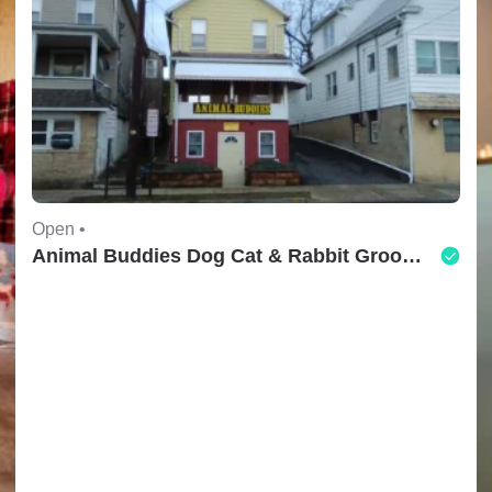
Open •
Animal Buddies Dog Cat & Rabbit Grooming