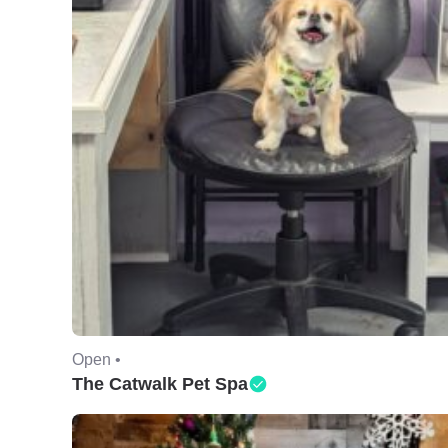
Open •
The Catwalk Pet Spa