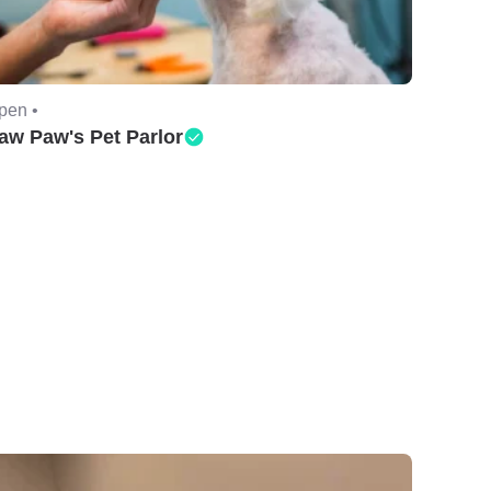
pen •
aw Paw's Pet Parlor