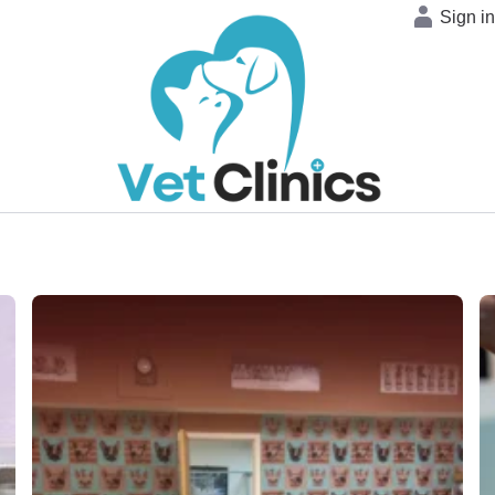
Sign i