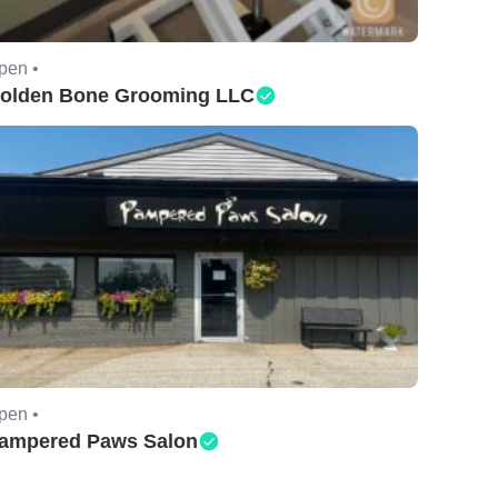
pen •
olden Bone Grooming LLC
pen •
ampered Paws Salon