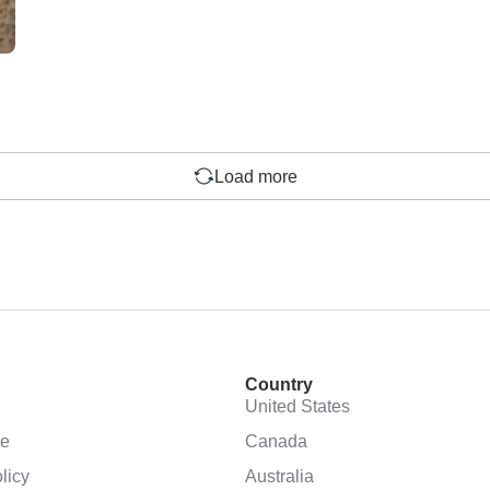
Load more
Country
United States
se
Canada
licy
Australia