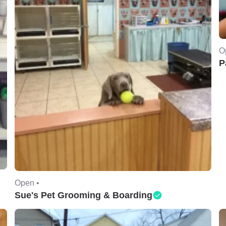
O
P
Open •
Sue's Pet Grooming & Boarding