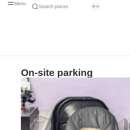
Menu
Search places
⌘+K
On-site parking