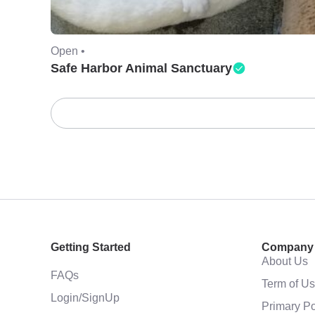
Open •
Safe Harbor Animal Sanctuary
Getting Started
Company
About Us
FAQs
Term of U
Login/SignUp
Primary Po