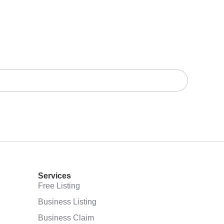
Services
Free Listing
Business Listing
Business Claim