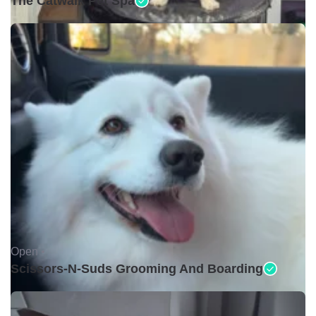
The Catwalk Pet Spa
Open •
Scissors-N-Suds Grooming And Boarding