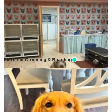
Open •
Sue's Pet Grooming & Boarding