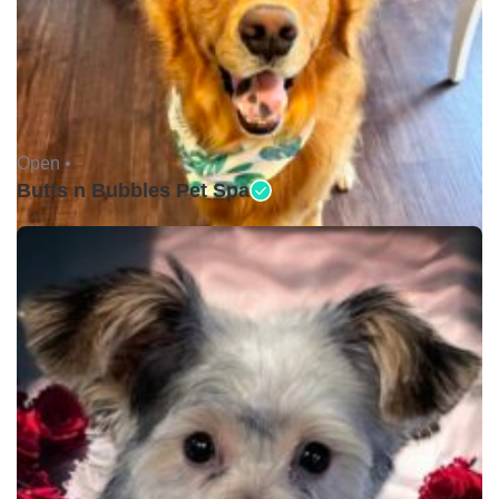
Open •
Butts n Bubbles Pet Spa