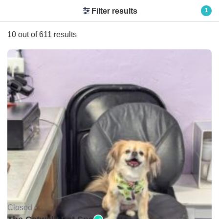
Filter results
1
10 out of 611 results
Closed •