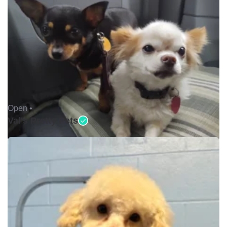
Open •
Val's Pretty Pets