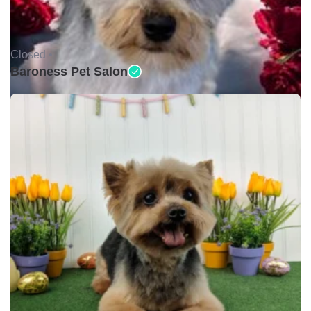
Closed •
Baroness Pet Salon