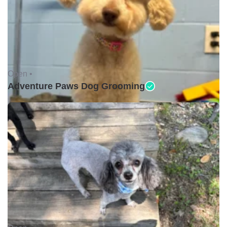
Open •
Adventure Paws Dog Grooming