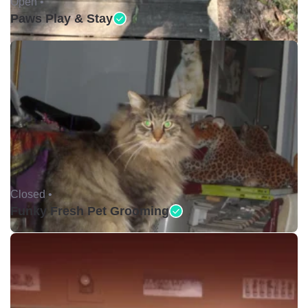
Open •
Paws Play & Stay
Closed •
Funky Fresh Pet Grooming