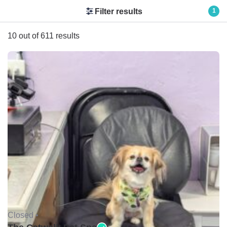
Filter results
1
10 out of 611 results
Closed •