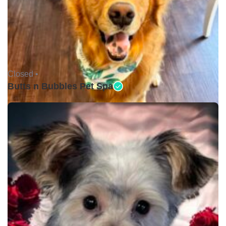
Closed •
Butts n Bubbles Pet Spa