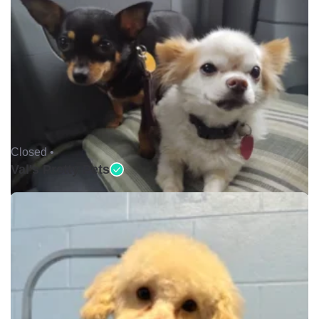
Closed •
Val's Pretty Pets