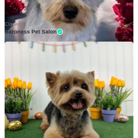
Closed •
Baroness Pet Salon