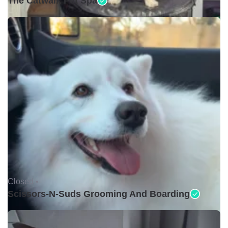
The Catwalk Pet Spa
Closed •
Scissors-N-Suds Grooming And Boarding