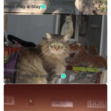
Closed •
Paws Play & Stay
Closed •
Funky Fresh Pet Grooming