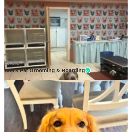
Closed •
Sue's Pet Grooming & Boarding