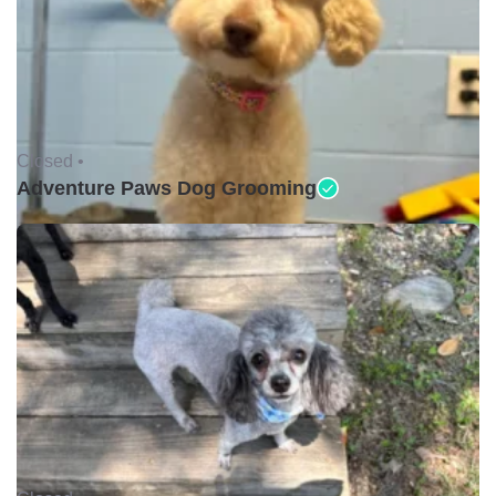
Closed •
Adventure Paws Dog Grooming