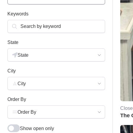
Keywords
State
State
City
City
Order By
Close
Order By
The 
Show open only