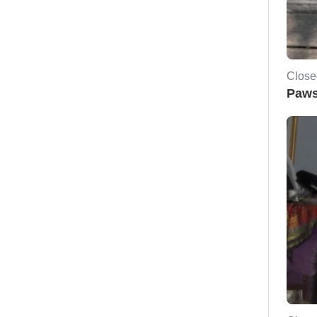
Close
Paws