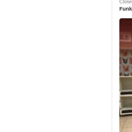
Close
Funk