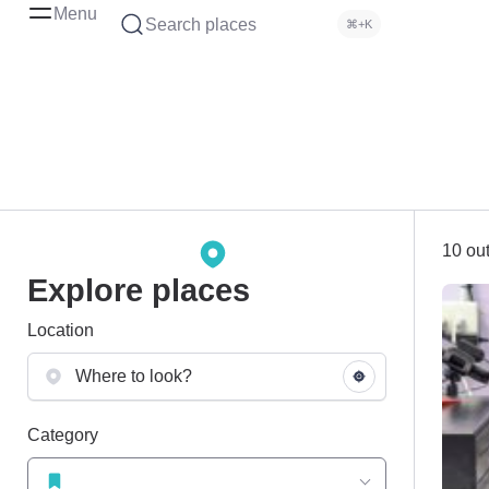
Menu
Search places
⌘+K
10 out
Explore places
Location
Category