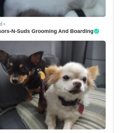
d •
sors-N-Suds Grooming And Boarding