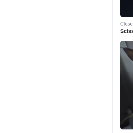
Close
Scis