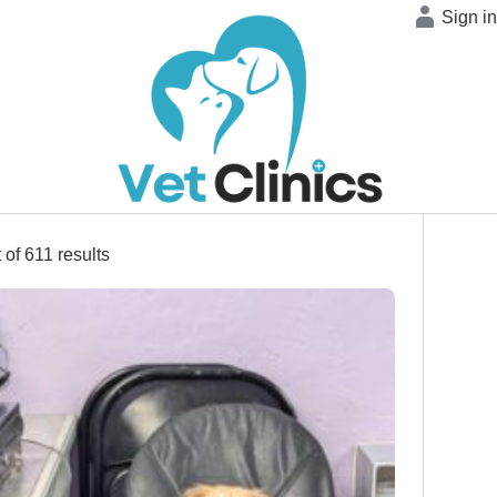
Sign i
 of 611 results