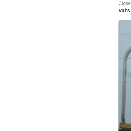
Close
Val's