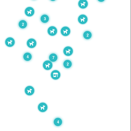
3
2
2
4
7
2
4