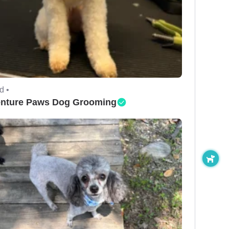
d •
nture Paws Dog Grooming