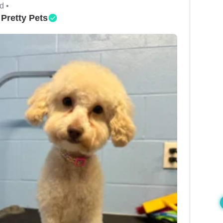
d •
 Pretty Pets