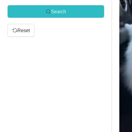
Search
Reset