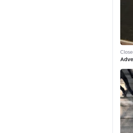
Close
Adve