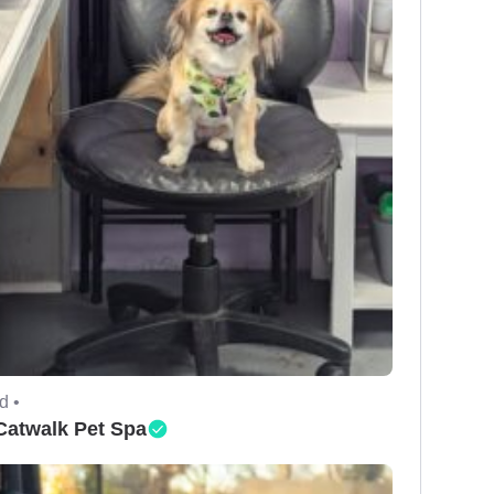
d •
Catwalk Pet Spa