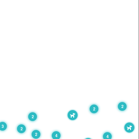
2
2
2
3
2
2
4
4