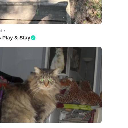
d •
 Play & Stay