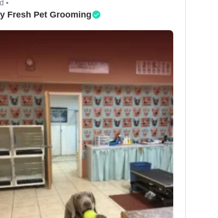
d •
y Fresh Pet Grooming